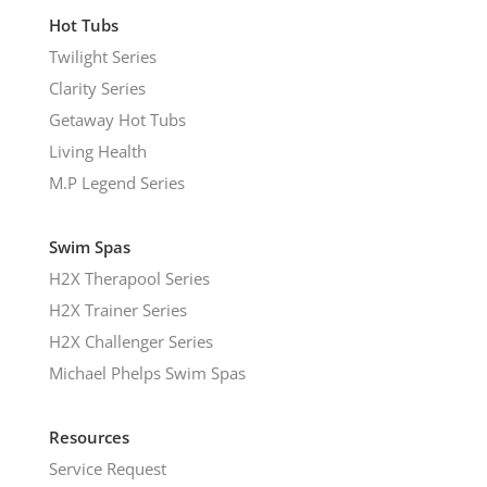
Hot Tubs
Twilight Series
Clarity Series
Getaway Hot Tubs
Living Health
M.P Legend Series
Swim Spas
H2X Therapool Series
H2X Trainer Series
H2X Challenger Series
Michael Phelps Swim Spas
Resources
Service Request