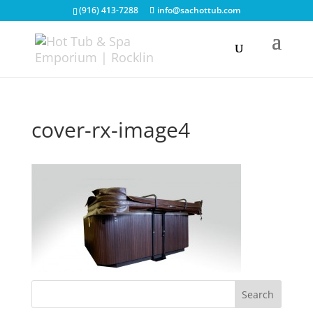
(916) 413-7288
info@sachottub.com
cover-rx-image4