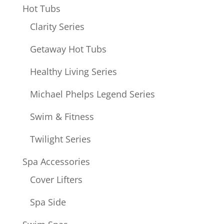
Hot Tubs
Clarity Series
Getaway Hot Tubs
Healthy Living Series
Michael Phelps Legend Series
Swim & Fitness
Twilight Series
Spa Accessories
Cover Lifters
Spa Side