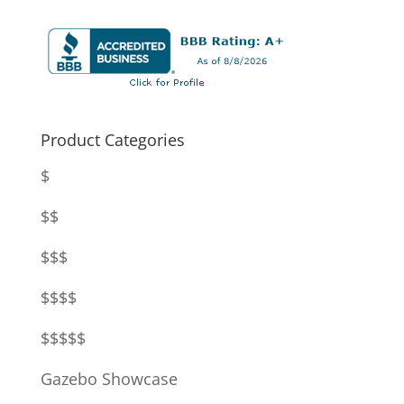
Product Categories
$
$$
$$$
$$$$
$$$$$
Gazebo Showcase