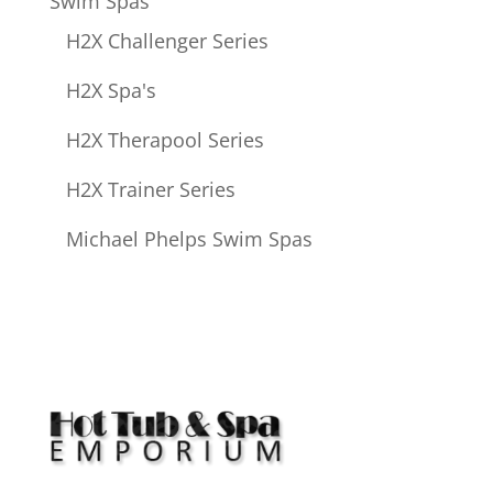
Swim Spas
H2X Challenger Series
H2X Spa's
H2X Therapool Series
H2X Trainer Series
Michael Phelps Swim Spas