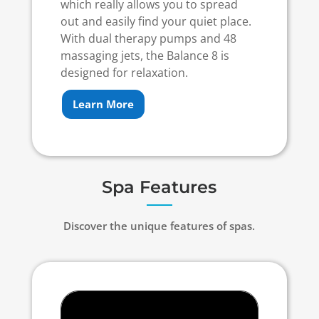
which really allows you to spread
out and easily find your quiet place.
With dual therapy pumps and 48
massaging jets, the Balance 8 is
designed for relaxation.
Learn More
Spa Features
Discover the unique features of spas.