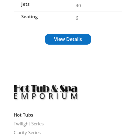
Jets
40
Seating
6
View Details
Hot Tubs
Twilight Series
Clarity Series