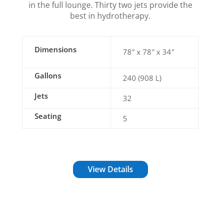
in the full lounge. Thirty two jets provide the
best in hydrotherapy.
Dimensions
78″ x 78″ x 34″
Gallons
240 (908 L)
Jets
32
Seating
5
View Details