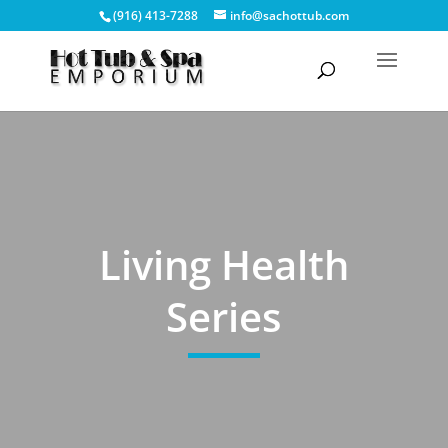
(916) 413-7288
info@sachottub.com
Living Health
Series