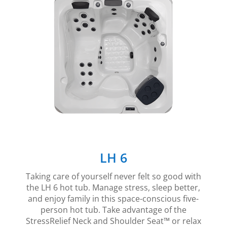
LH 6
Taking care of yourself never felt so good with
the LH 6 hot tub. Manage stress, sleep better,
and enjoy family in this space-conscious five-
person hot tub. Take advantage of the
StressRelief Neck and Shoulder Seat™ or relax