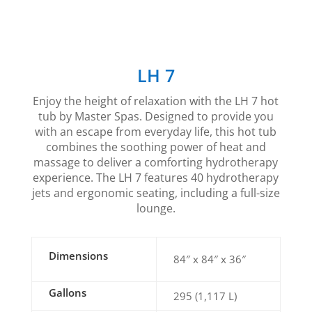
LH 7
Enjoy the height of relaxation with the LH 7 hot
tub by Master Spas. Designed to provide you
with an escape from everyday life, this hot tub
combines the soothing power of heat and
massage to deliver a comforting hydrotherapy
experience. The LH 7 features 40 hydrotherapy
jets and ergonomic seating, including a full-size
lounge.
Dimensions
84″ x 84″ x 36″
Gallons
295 (1,117 L)