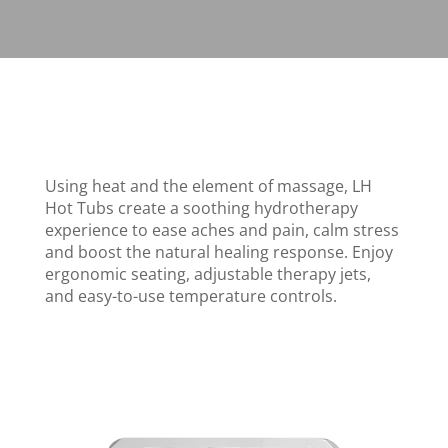
Using heat and the element of massage, LH
Hot Tubs create a soothing hydrotherapy
experience to ease aches and pain, calm stress
and boost the natural healing response. Enjoy
ergonomic seating, adjustable therapy jets,
and easy-to-use temperature controls.