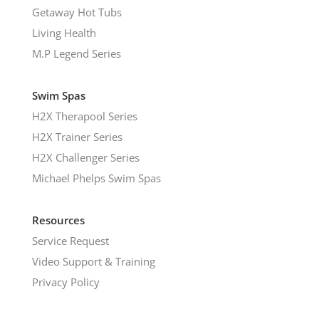
Getaway Hot Tubs
Living Health
M.P Legend Series
Swim Spas
H2X Therapool Series
H2X Trainer Series
H2X Challenger Series
Michael Phelps Swim Spas
Resources
Service Request
Video Support & Training
Privacy Policy