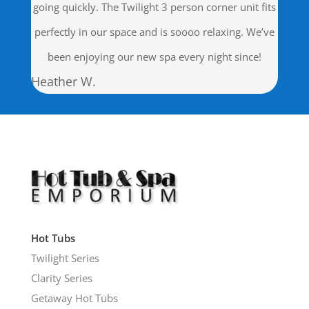
going quickly. The Twilight 3 person corner unit fits
perfectly in our space and is soooo relaxing. We’ve
been enjoying our new spa every night since!
Heather W.
Hot Tubs
Twilight Series
Clarity Series
Getaway Hot Tubs