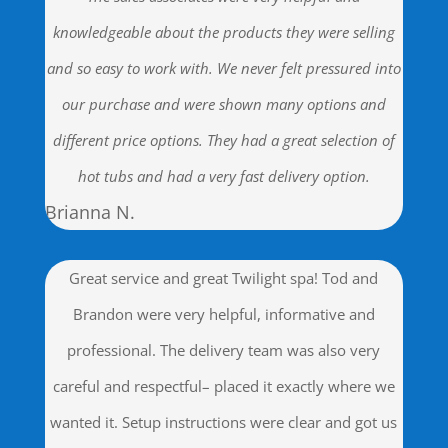
knowledgeable about the products they were selling
and so easy to work with. We never felt pressured into
our purchase and were shown many options and
different price options. They had a great selection of
hot tubs and had a very fast delivery option.
Brianna N.
Great service and great Twilight spa! Tod and
Brandon were very helpful, informative and
professional. The delivery team was also very
careful and respectful– placed it exactly where we
wanted it. Setup instructions were clear and got us