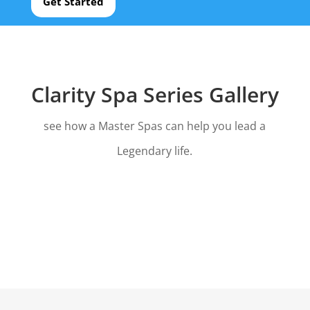
Get Started
Clarity Spa Series Gallery
see how a Master Spas can help you lead a
Legendary life.