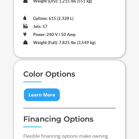

Weight (Dry): 1,215 lbs (551 kg)

Gallons: 615 (2,328 L)

Jets: 57

Power: 240 V / 50 Amp

Weight (Full): 7,825 lbs (3,549 kg)
Color Options
Learn More
Financing Options
Flexible financing options make owning