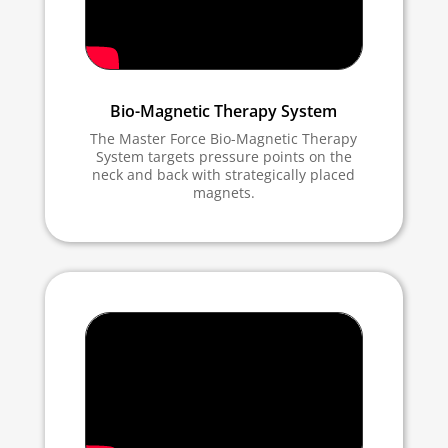
Bio-Magnetic Therapy System
The Master Force Bio-Magnetic Therapy
System targets pressure points on the
neck and back with strategically placed
magnets.