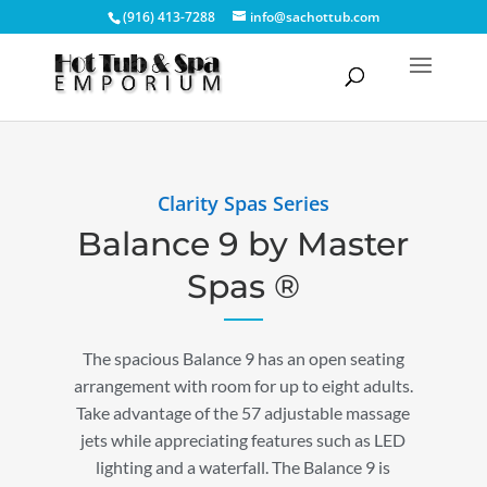
(916) 413-7288
info@sachottub.com
Clarity Spas Series
Balance 9 by Master
Spas ®
The spacious Balance 9 has an open seating
arrangement with room for up to eight adults.
Take advantage of the 57 adjustable massage
jets while appreciating features such as LED
lighting and a waterfall. The Balance 9 is