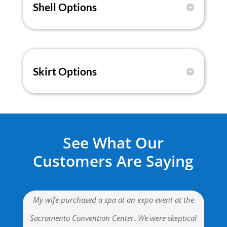
Shell Options
Skirt Options
See What Our
Customers Are Saying
My wife purchased a spa at an expo event at the
Sacramento Convention Center. We were skeptical