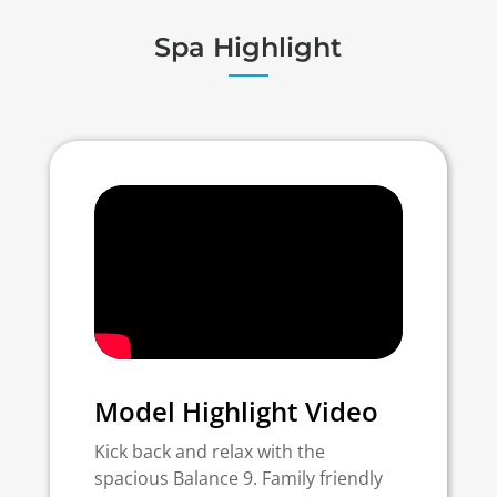
Spa Highlight
Model Highlight Video
Kick back and relax with the
spacious Balance 9. Family friendly