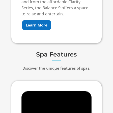
and from the affordable Clarity
Series, the Balance 9 offers a space
to relax and entertain.
Learn More
Spa Features
Discover the unique features of spas.