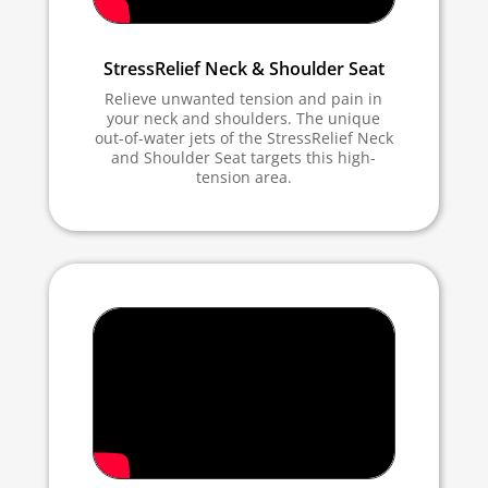
StressRelief Neck & Shoulder Seat
Relieve unwanted tension and pain in
your neck and shoulders. The unique
out-of-water jets of the StressRelief Neck
and Shoulder Seat targets this high-
tension area.