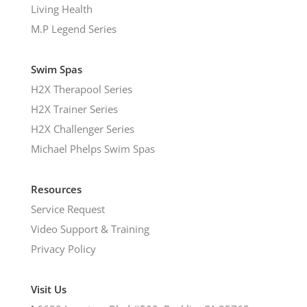
Living Health
M.P Legend Series
Swim Spas
H2X Therapool Series
H2X Trainer Series
H2X Challenger Series
Michael Phelps Swim Spas
Resources
Service Request
Video Support & Training
Privacy Policy
Visit Us