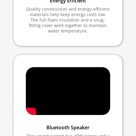
Energy Efficient
Quality construction and energy-efficient
materials help keep energy costs low.
The full-foam insulation and a snug-
fitting cover work together to maintain
water temperature.
Bluetooth Speaker
This sound system has 40W power and a