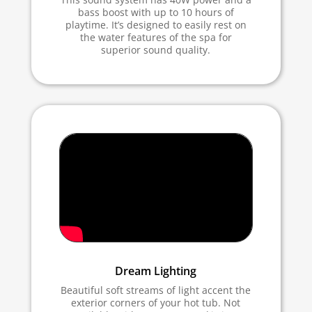
bass boost with up to 10 hours of
playtime. It’s designed to easily rest on
the water features of the spa for
superior sound quality.
Dream Lighting
Beautiful soft streams of light accent the
exterior corners of your hot tub. Not