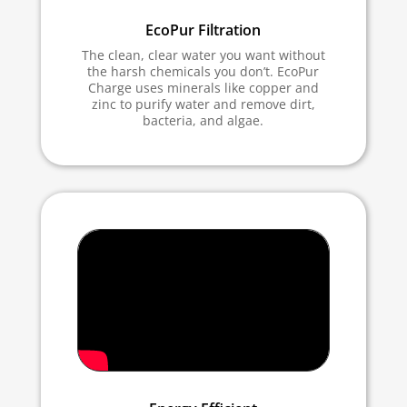
EcoPur Filtration
The clean, clear water you want without
the harsh chemicals you don’t. EcoPur
Charge uses minerals like copper and
zinc to purify water and remove dirt,
bacteria, and algae.