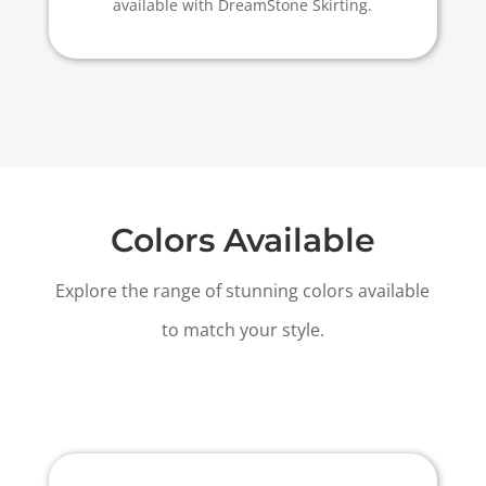
available with DreamStone Skirting.
Colors Available
Explore the range of stunning colors available
to match your style.