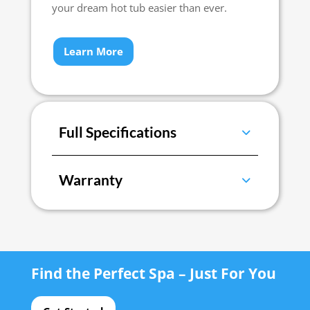
your dream hot tub easier than ever.
Learn More
Full Specifications
Warranty
Find the Perfect Spa – Just For You