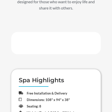
designed for those who want to enjoy life and
share it with others.
Spa Highlights

Free Installation & Delivery

Dimensions: 108" x 94" x 38"

Seating: 8