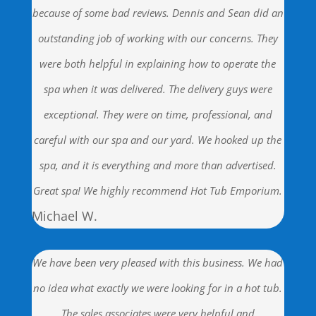
because of some bad reviews. Dennis and Sean did an
outstanding job of working with our concerns. They
were both helpful in explaining how to operate the
spa when it was delivered. The delivery guys were
exceptional. They were on time, professional, and
careful with our spa and our yard. We hooked up the
spa, and it is everything and more than advertised.
Great spa! We highly recommend Hot Tub Emporium.
Michael W.
We have been very pleased with this business. We had
no idea what exactly we were looking for in a hot tub.
The sales associates were very helpful and