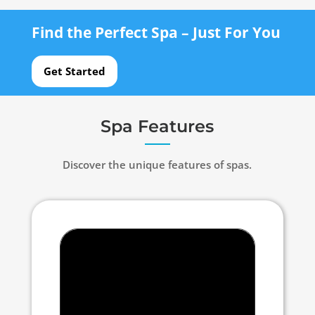
Find the Perfect Spa – Just For You
Get Started
Spa Features
Discover the unique features of spas.