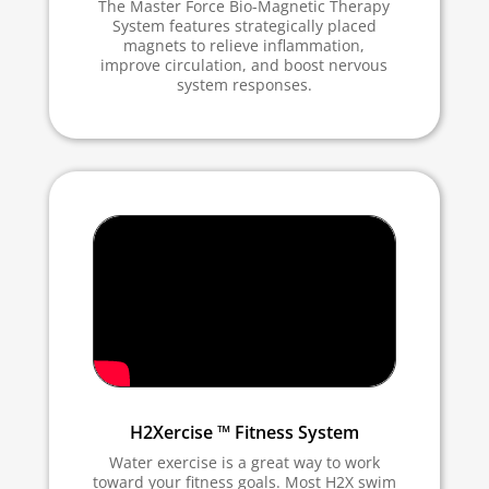
The Master Force Bio-Magnetic Therapy
System features strategically placed
magnets to relieve inflammation,
improve circulation, and boost nervous
system responses.
H2Xercise ™ Fitness System
Water exercise is a great way to work
toward your fitness goals. Most H2X swim