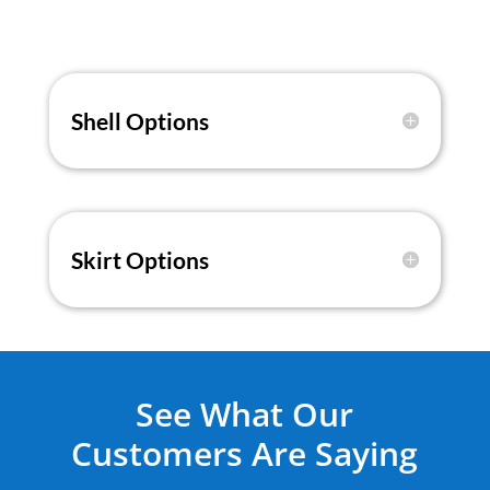
Shell Options
Skirt Options
See What Our
Customers Are Saying