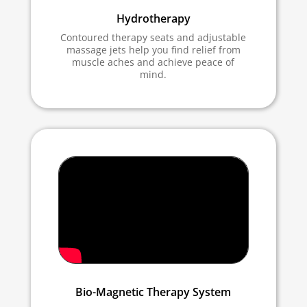
Hydrotherapy
Contoured therapy seats and adjustable
massage jets help you find relief from
muscle aches and achieve peace of
mind.
Bio-Magnetic Therapy System