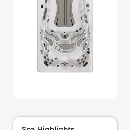
Spa Highlights