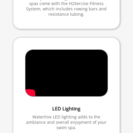
spas come with the H2Xercise Fitness
System, which includes rowing bars and
resistance tubing.
LED Lighting
Waterline LED lighting adds to the
ambiance and overall enjoyment of your
swim spa.