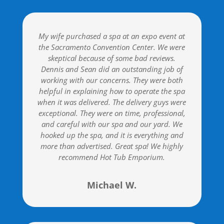
My wife purchased a spa at an expo event at
the Sacramento Convention Center. We were
skeptical because of some bad reviews.
Dennis and Sean did an outstanding job of
working with our concerns. They were both
helpful in explaining how to operate the spa
when it was delivered. The delivery guys were
exceptional. They were on time, professional,
and careful with our spa and our yard. We
hooked up the spa, and it is everything and
more than advertised. Great spa! We highly
recommend Hot Tub Emporium.
Michael W.