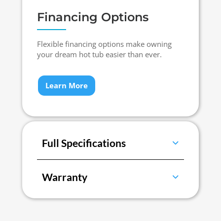
Financing Options
Flexible financing options make owning
your dream hot tub easier than ever.
Learn More
Full Specifications
Warranty