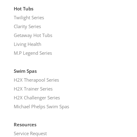
Hot Tubs
Twilight Series
Clarity Series
Getaway Hot Tubs
Living Health
M.P Legend Series
Swim Spas
H2X Therapool Series
H2X Trainer Series
H2X Challenger Series
Michael Phelps Swim Spas
Resources
Service Request