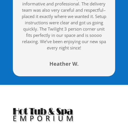
informative and professional. The delivery
team was also very careful and respectful–
placed it exactly where we wanted it. Setup
instructions were clear and got us going
quickly. The Twilight 3 person corner unit
fits perfectly in our space and is soooo
relaxing. We’ve been enjoying our new spa
every night since!
Heather W.