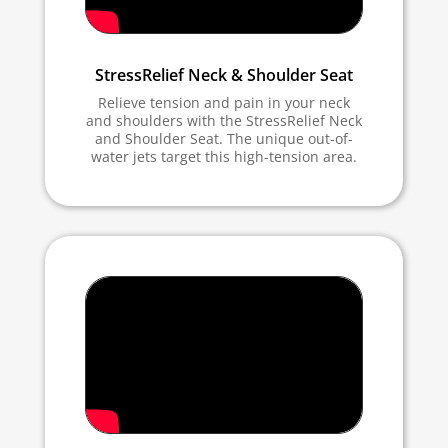
StressRelief Neck & Shoulder Seat
Relieve tension and pain in your neck
and shoulders with the StressRelief Neck
and Shoulder Seat. The unique out-of-
water jets target this high-tension area.