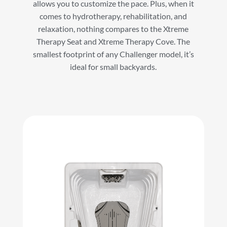
allows you to customize the pace. Plus, when it
comes to hydrotherapy, rehabilitation, and
relaxation, nothing compares to the Xtreme
Therapy Seat and Xtreme Therapy Cove. The
smallest footprint of any Challenger model, it’s
ideal for small backyards.