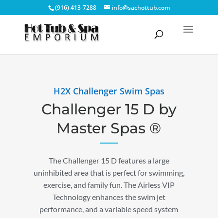
(916) 413-7288
info@sachottub.com
H2X Challenger Swim Spas
Challenger 15 D by
Master Spas ®
The Challenger 15 D features a large
uninhibited area that is perfect for swimming,
exercise, and family fun. The Airless VIP
Technology enhances the swim jet
performance, and a variable speed system