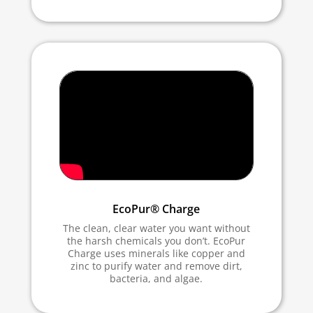
EcoPur® Charge
The clean, clear water you want without
the harsh chemicals you don’t. EcoPur
Charge uses minerals like copper and
zinc to purify water and remove dirt,
bacteria, and algae.