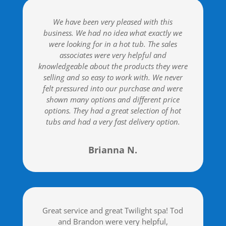
We have been very pleased with this
business. We had no idea what exactly we
were looking for in a hot tub. The sales
associates were very helpful and
knowledgeable about the products they were
selling and so easy to work with. We never
felt pressured into our purchase and were
shown many options and different price
options. They had a great selection of hot
tubs and had a very fast delivery option.
Brianna N.
Great service and great Twilight spa! Tod
and Brandon were very helpful,