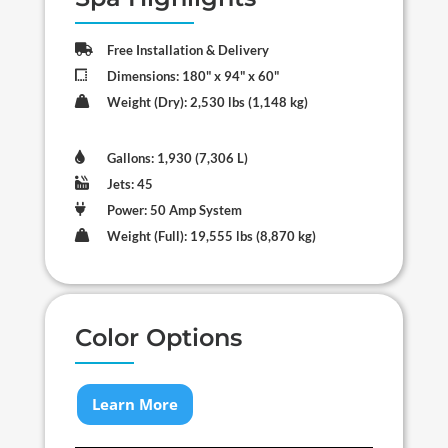

Free Installation & Delivery

Dimensions: 180" x 94" x 60"

Weight (Dry): 2,530 lbs (1,148 kg)

Gallons: 1,930 (7,306 L)

Jets: 45

Power: 50 Amp System

Weight (Full): 19,555 lbs (8,870 kg)
Color Options
Learn More