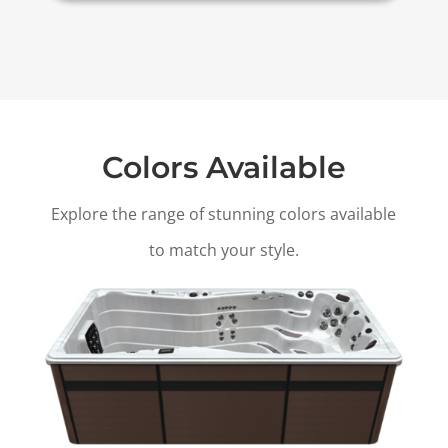
Colors Available
Explore the range of stunning colors available
to match your style.