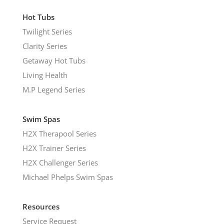
Hot Tubs
Twilight Series
Clarity Series
Getaway Hot Tubs
Living Health
M.P Legend Series
Swim Spas
H2X Therapool Series
H2X Trainer Series
H2X Challenger Series
Michael Phelps Swim Spas
Resources
Service Request