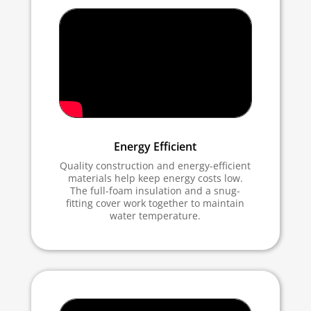
Energy Efficient
Quality construction and energy-efficient
materials help keep energy costs low.
The full-foam insulation and a snug-
fitting cover work together to maintain
water temperature.