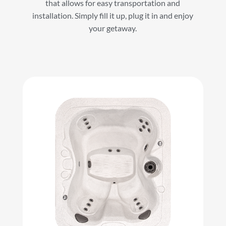
that allows for easy transportation and
installation. Simply fill it up, plug it in and enjoy
your getaway.