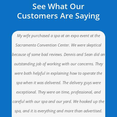
See What Our
Customers Are Saying
My wife purchased a spa at an expo event at the
Sacramento Convention Center. We were skeptical
because of some bad reviews. Dennis and Sean did an
outstanding job of working with our concerns. They
were both helpful in explaining how to operate the
spa when it was delivered. The delivery guys were
exceptional. They were on time, professional, and
careful with our spa and our yard. We hooked up the
spa, and it is everything and more than advertised.