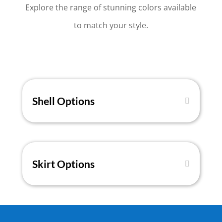
Explore the range of stunning colors available
to match your style.
Shell Options
Skirt Options