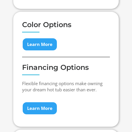
Color Options
Learn More
Financing Options
Flexible financing options make owning
your dream hot tub easier than ever.
Learn More