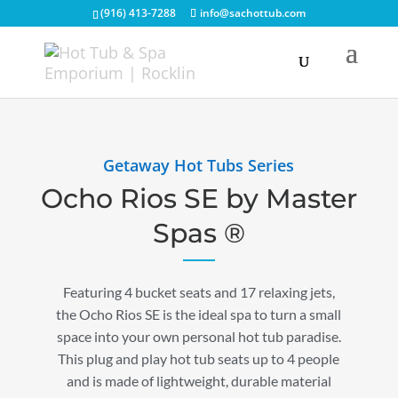
(916) 413-7288
info@sachottub.com
Getaway Hot Tubs Series
Ocho Rios SE by Master
Spas ®
Featuring 4 bucket seats and 17 relaxing jets,
the Ocho Rios SE is the ideal spa to turn a small
space into your own personal hot tub paradise.
This plug and play hot tub seats up to 4 people
and is made of lightweight, durable material