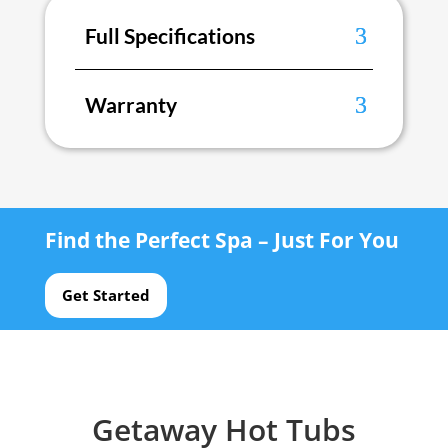
Full Specifications
Warranty
Find the Perfect Spa – Just For You
Get Started
Getaway Hot Tubs