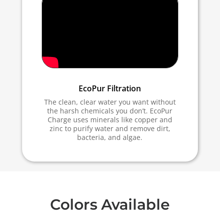
EcoPur Filtration
The clean, clear water you want without
the harsh chemicals you don’t. EcoPur
Charge uses minerals like copper and
zinc to purify water and remove dirt,
bacteria, and algae.
Colors Available