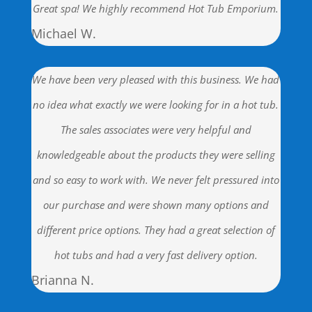
Great spa! We highly recommend Hot Tub Emporium.
Michael W.
We have been very pleased with this business. We had
no idea what exactly we were looking for in a hot tub.
The sales associates were very helpful and
knowledgeable about the products they were selling
and so easy to work with. We never felt pressured into
our purchase and were shown many options and
different price options. They had a great selection of
hot tubs and had a very fast delivery option.
Brianna N.