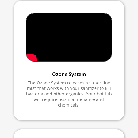
Ozone System
The Ozone System releases a super fine
mist that works with your sanitizer to kill
bacteria and other organics. Your hot tub
will require less maintenance and
chemicals.