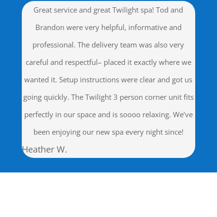
Great service and great Twilight spa! Tod and
Brandon were very helpful, informative and
professional. The delivery team was also very
careful and respectful– placed it exactly where we
wanted it. Setup instructions were clear and got us
going quickly. The Twilight 3 person corner unit fits
perfectly in our space and is soooo relaxing. We’ve
been enjoying our new spa every night since!
Heather W.