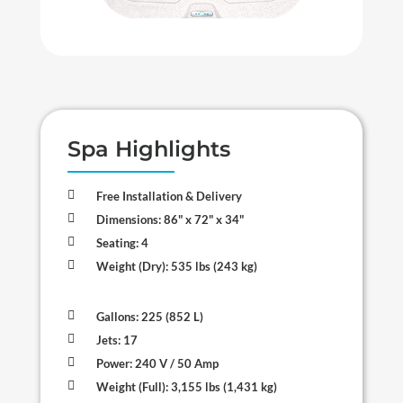
Spa Highlights

Free Installation & Delivery

Dimensions: 86" x 72" x 34"

Seating: 4

Weight (Dry): 535 lbs (243 kg)

Gallons: 225 (852 L)

Jets: 17

Power: 240 V / 50 Amp

Weight (Full): 3,155 lbs (1,431 kg)