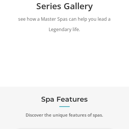
Series Gallery
see how a Master Spas can help you lead a
Legendary life.
Spa Features
Discover the unique features of spas.