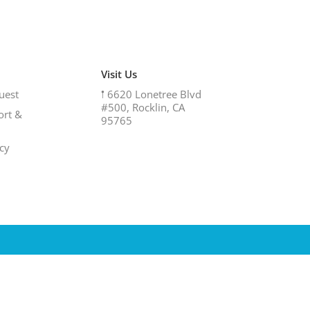
Visit Us
uest
𖡡
6620 Lonetree Blvd
#500, Rocklin, CA
ort &
95765
icy