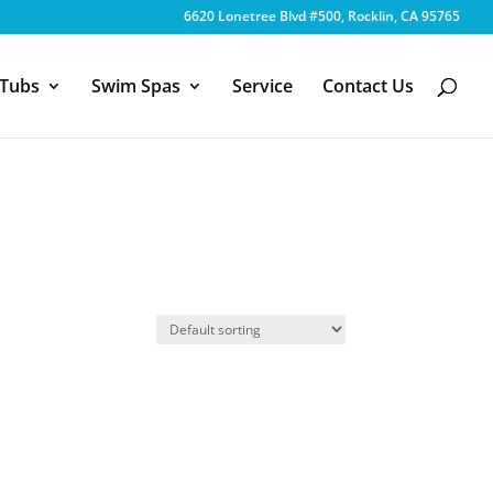
6620 Lonetree Blvd #500, Rocklin, CA 95765
 Tubs
Swim Spas
Service
Contact Us