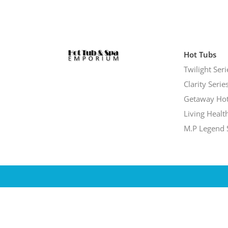
Hot Tubs
Twilight Seri
Clarity Serie
Getaway Hot
Living Healt
M.P Legend 