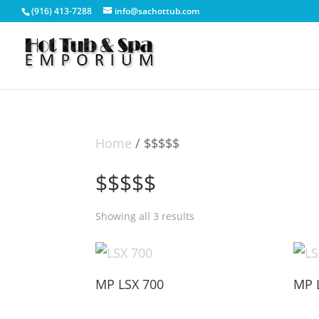
(916) 413-7288
info@sachottub.com
Home
/ $$$$$
$$$$$
Showing all 3 results
MP LSX 700
MP 