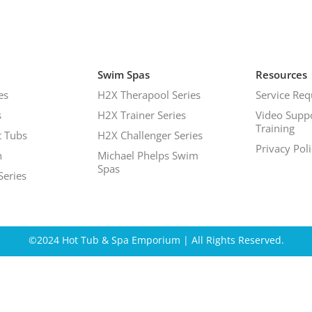
Swim Spas
Resources
es
H2X Therapool Series
Service Req
s
H2X Trainer Series
Video Supp
Training
 Tubs
H2X Challenger Series
Privacy Pol
h
Michael Phelps Swim
Spas
Series
©2024 Hot Tub & Spa Emporium | All Rights Reserved.