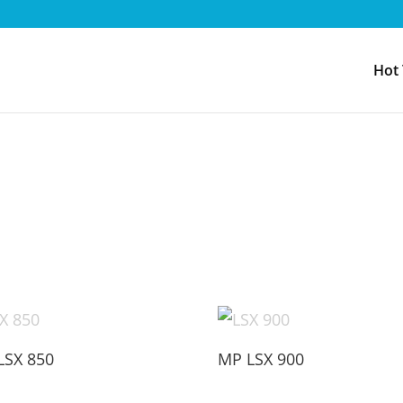
Hot
LSX 850
MP LSX 900