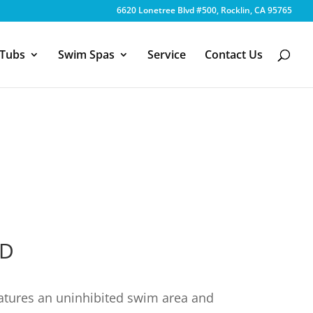
6620 Lonetree Blvd #500, Rocklin, CA 95765
 Tubs
Swim Spas
Service
Contact Us
8D
atures an uninhibited swim area and