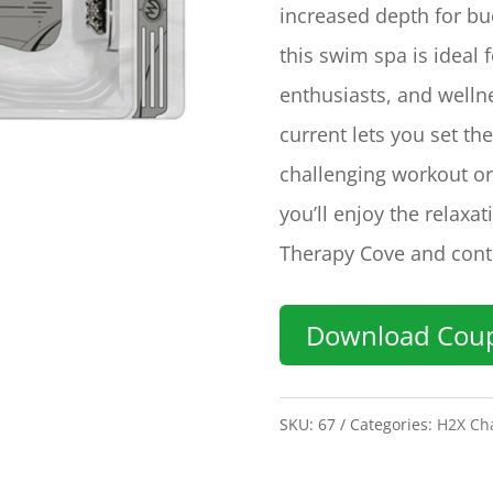
increased depth for bu
this swim spa is ideal 
enthusiasts, and welln
current lets you set t
challenging workout or
you’ll enjoy the relaxa
Therapy Cove and cont
Download Cou
SKU:
67
Categories:
H2X Cha