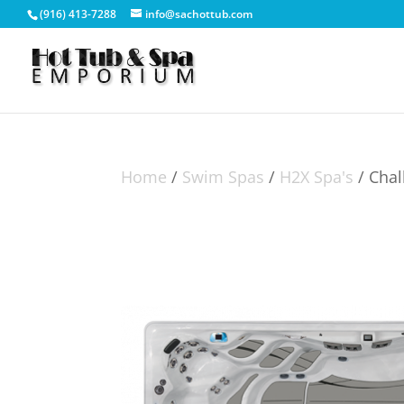
(916) 413-7288
info@sachottub.com
Home
/
Swim Spas
/
H2X Spa's
/ Chal