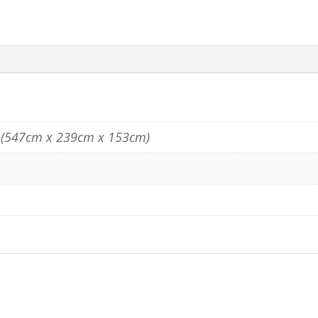
" (547cm x 239cm x 153cm)