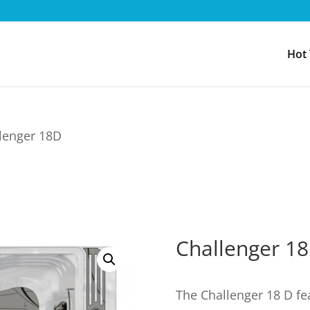
Hot
lenger 18D
Challenger 1
The Challenger 18 D fe