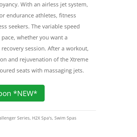
oyancy. With an airless jet system,
for endurance athletes, fitness
ess seekers. The variable speed
he pace, whether you want a
 recovery session. After a workout,
tion and rejuvenation of the Xtreme
oured seats with massaging jets.
pon *NEW*
llenger Series
,
H2X Spa's
,
Swim Spas