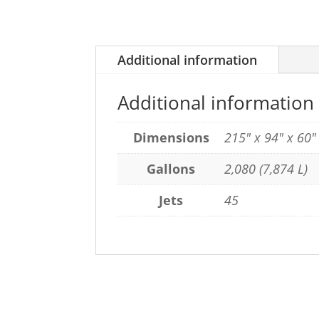
Additional information
Additional information
Dimensions
215" x 94" x 60
Gallons
2,080 (7,874 L)
Jets
45