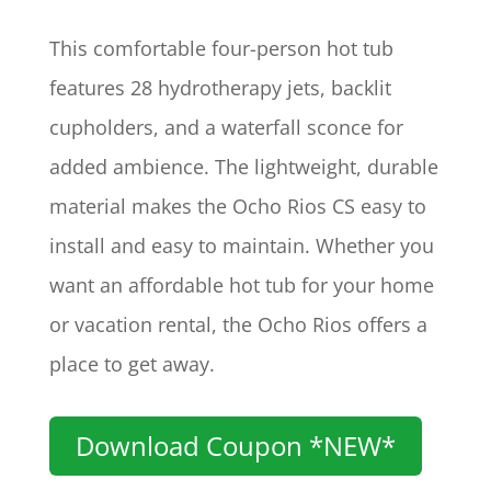
This comfortable four-person hot tub
features 28 hydrotherapy jets, backlit
cupholders, and a waterfall sconce for
added ambience. The lightweight, durable
material makes the Ocho Rios CS easy to
install and easy to maintain. Whether you
want an affordable hot tub for your home
or vacation rental, the Ocho Rios offers a
place to get away.
Download Coupon *NEW*