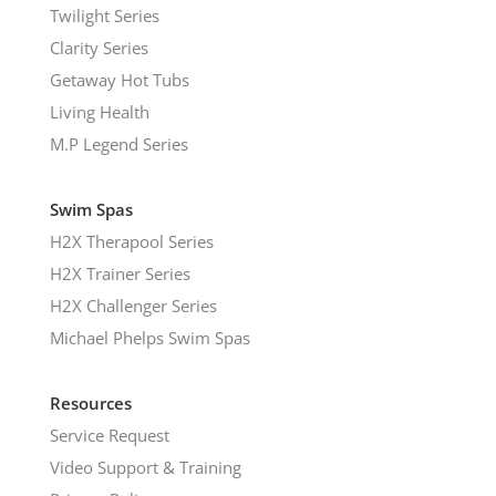
Twilight Series
Clarity Series
Getaway Hot Tubs
Living Health
M.P Legend Series
Swim Spas
H2X Therapool Series
H2X Trainer Series
H2X Challenger Series
Michael Phelps Swim Spas
Resources
Service Request
Video Support & Training