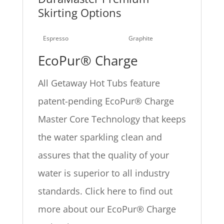
Skirting Options
Espresso
Graphite
EcoPur® Charge
All Getaway Hot Tubs feature
patent-pending EcoPur® Charge
Master Core Technology that keeps
the water sparkling clean and
assures that the quality of your
water is superior to all industry
standards. Click here to find out
more about our EcoPur® Charge