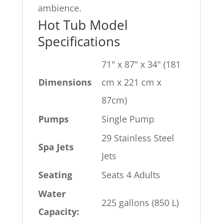
ambience.
Hot Tub Model
Specifications
71" x 87" x 34" (181
Dimensions
cm x 221 cm x
87cm)
Pumps
Single Pump
29 Stainless Steel
Spa Jets
Jets
Seating
Seats 4 Adults
Water
225 gallons (850 L)
Capacity: