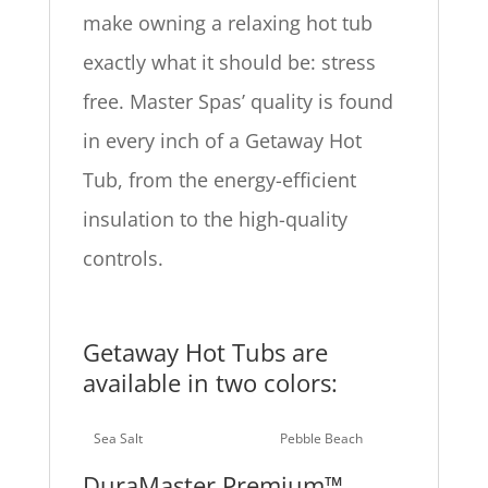
make owning a relaxing hot tub
exactly what it should be: stress
free. Master Spas’ quality is found
in every inch of a Getaway Hot
Tub, from the energy-efficient
insulation to the high-quality
controls.
Getaway Hot Tubs are
available in two colors:
Sea Salt
Pebble Beach
DuraMaster Premium™