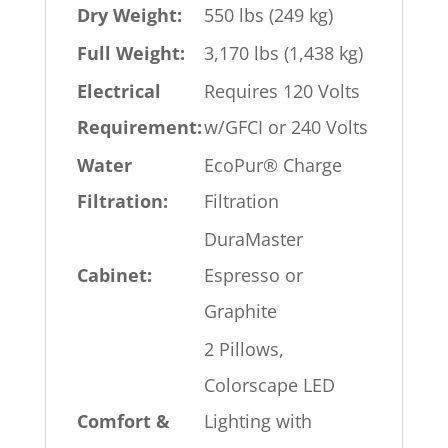
Dry Weight:
550 lbs (249 kg)
Full Weight:
3,170 lbs (1,438 kg)
Electrical
Requires 120 Volts
Requirement:
w/GFCI or 240 Volts
Water
EcoPur® Charge
Filtration:
Filtration
DuraMaster
Cabinet:
Espresso or
Graphite
2 Pillows,
Colorscape LED
Comfort &
Lighting with