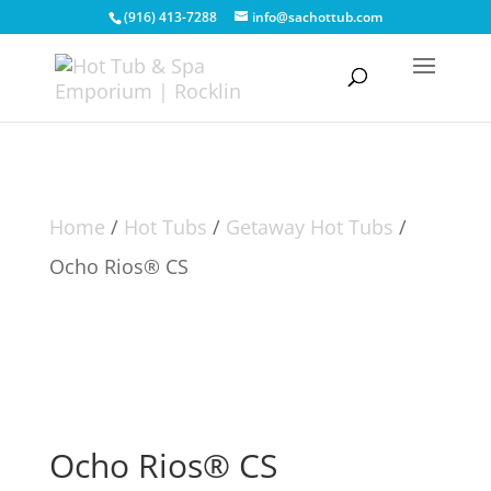
(916) 413-7288
info@sachottub.com
Home
/
Hot Tubs
/
Getaway Hot Tubs
/
Ocho Rios® CS
Ocho Rios® CS