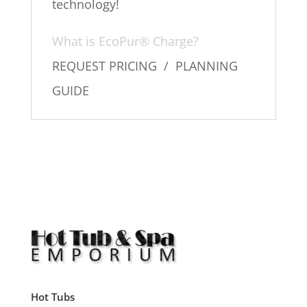
technology!
What is EcoPur® Charge?
REQUEST PRICING / PLANNING
GUIDE
Hot Tubs