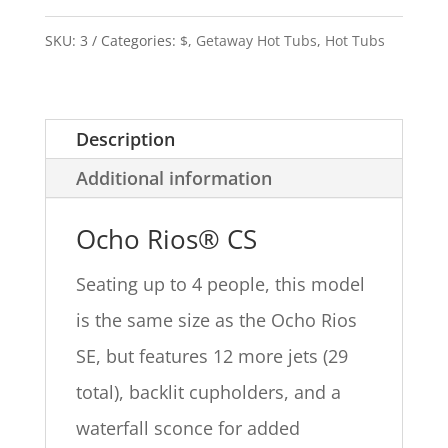
SKU:
3
Categories:
$
,
Getaway Hot Tubs
,
Hot Tubs
Description
Additional information
Ocho Rios® CS
Seating up to 4 people, this model
is the same size as the Ocho Rios
SE, but features 12 more jets (29
total), backlit cupholders, and a
waterfall sconce for added