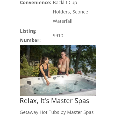
Convenience:
Backlit Cup
Holders, Sconce
Waterfall
Listing
9910
Number:
Relax, It's Master Spas
Getaway Hot Tubs by Master Spas