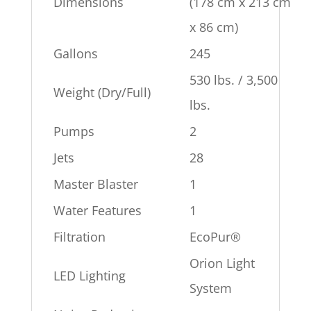
Dimensions
(178 cm x 213 cm
x 86 cm)
Gallons
245
530 lbs. / 3,500
Weight (Dry/Full)
lbs.
Pumps
2
Jets
28
Master Blaster
1
Water Features
1
Filtration
EcoPur®
Orion Light
LED Lighting
System