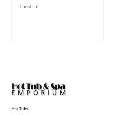
Chestnut
Hot Tubs