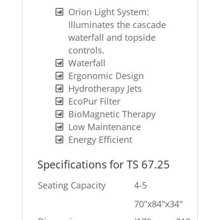
Orion Light System:
Illuminates the cascade
waterfall and topside
controls.
Waterfall
Ergonomic Design
Hydrotherapy Jets
EcoPur Filter
BioMagnetic Therapy
Low Maintenance
Energy Efficient
Specifications for TS 67.25
Seating Capacity
4-5
70"x84"x34"