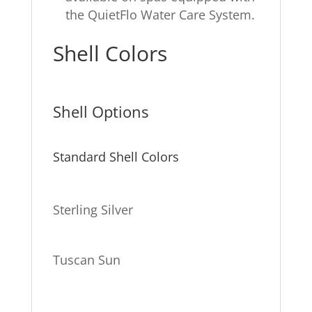
the QuietFlo Water Care System.
Shell Colors
Shell Options
Standard Shell Colors
Sterling Silver
Tuscan Sun