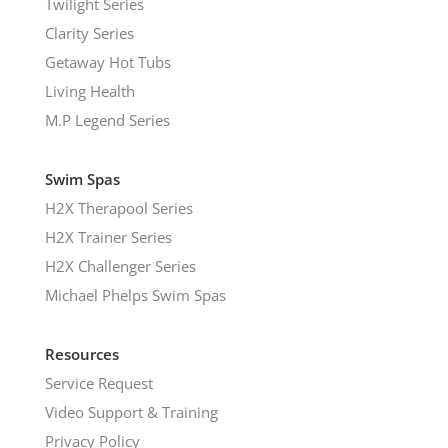
Twilight Series
Clarity Series
Getaway Hot Tubs
Living Health
M.P Legend Series
Swim Spas
H2X Therapool Series
H2X Trainer Series
H2X Challenger Series
Michael Phelps Swim Spas
Resources
Service Request
Video Support & Training
Privacy Policy