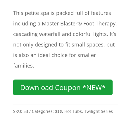
This petite spa is packed full of features
including a Master Blaster® Foot Therapy,
cascading waterfall and colorful lights. It’s
not only designed to fit small spaces, but
is also an ideal choice for smaller
families.
Download Coupon *NEW*
SKU:
53
Categories:
$$$
,
Hot Tubs
,
Twilight Series