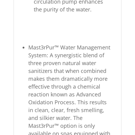
circulation pump enhances
the purity of the water.
Mast3rPur™ Water Management
System: A synergistic blend of
three proven natural water
sanitizers that when combined
makes them dramatically more
effective through a chemical
reaction known as Advanced
Oxidation Process. This results
in clean, clear, fresh smelling,
and silkier water. The
Mast3rPur™ option is only
available on spas equipped with