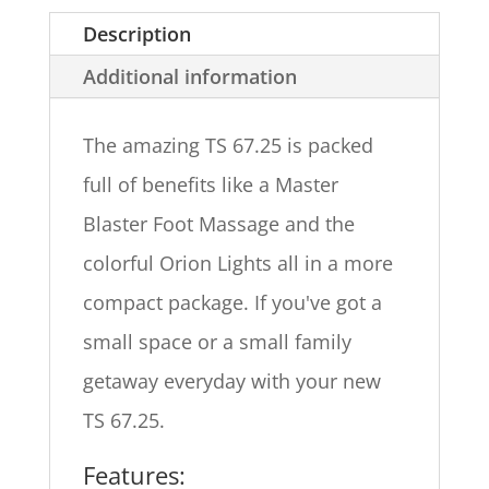
Description
Additional information
The amazing TS 67.25 is packed
full of benefits like a Master
Blaster Foot Massage and the
colorful Orion Lights all in a more
compact package. If you've got a
small space or a small family
getaway everyday with your new
TS 67.25.
Features: