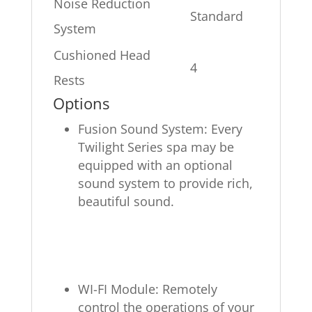
Noise Reduction
Standard
System
Cushioned Head
4
Rests
Options
Fusion Sound System: Every
Twilight Series spa may be
equipped with an optional
sound system to provide rich,
beautiful sound.
WI-FI Module: Remotely
control the operations of your