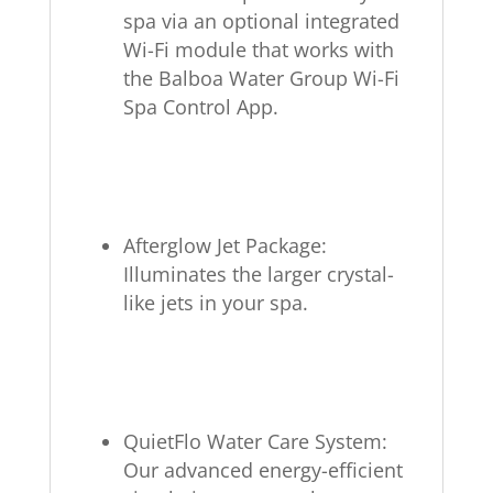
spa via an optional integrated
Wi-Fi module that works with
the Balboa Water Group Wi-Fi
Spa Control App.
Afterglow Jet Package:
Illuminates the larger crystal-
like jets in your spa.
QuietFlo Water Care System:
Our advanced energy-efficient