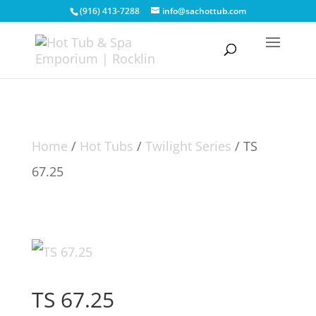
(916) 413-7288
info@sachottub.com
Home
/
Hot Tubs
/
Twilight Series
/ TS
67.25
TS 67.25