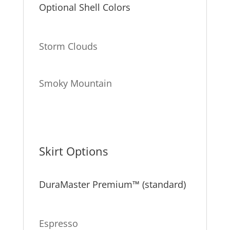
Optional Shell Colors
Storm Clouds
Smoky Mountain
Skirt Options
DuraMaster Premium™ (standard)
Espresso