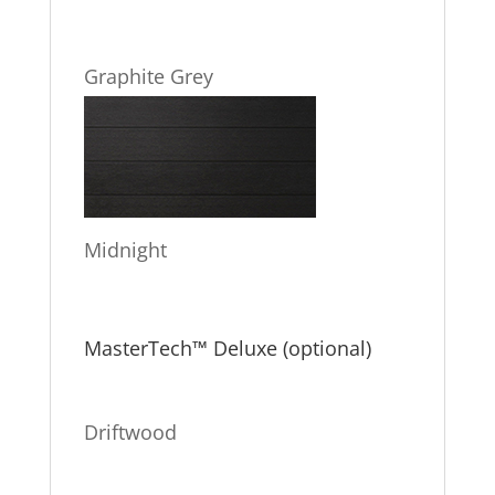
Graphite Grey
Midnight
MasterTech™ Deluxe (optional)
Driftwood