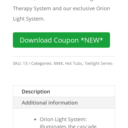
Therapy System and our exclusive Orion
Light System.
Download Coupon *NEW*
SKU:
13
Categories:
$$$$
,
Hot Tubs
,
Twilight Series
Description
Additional information
Orion Light System:
Illuminates the cascade