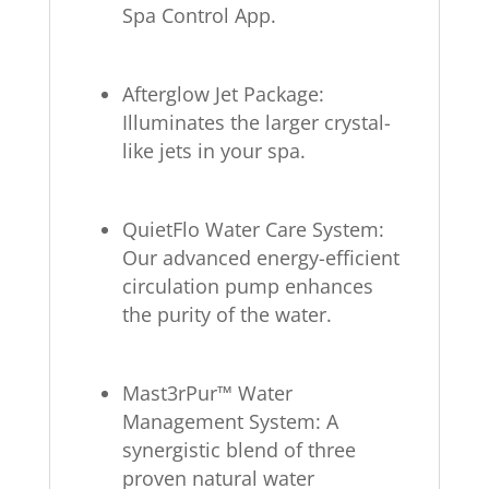
Spa Control App.
Afterglow Jet Package:
Illuminates the larger crystal-
like jets in your spa.
QuietFlo Water Care System:
Our advanced energy-efficient
circulation pump enhances
the purity of the water.
Mast3rPur™ Water
Management System: A
synergistic blend of three
proven natural water