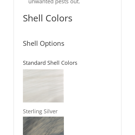
unwanted pests out.
Shell Colors
Shell Options
Standard Shell Colors
Sterling Silver