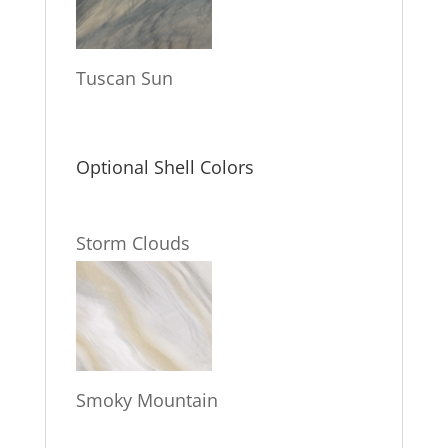
Tuscan Sun
Optional Shell Colors
Storm Clouds
Smoky Mountain