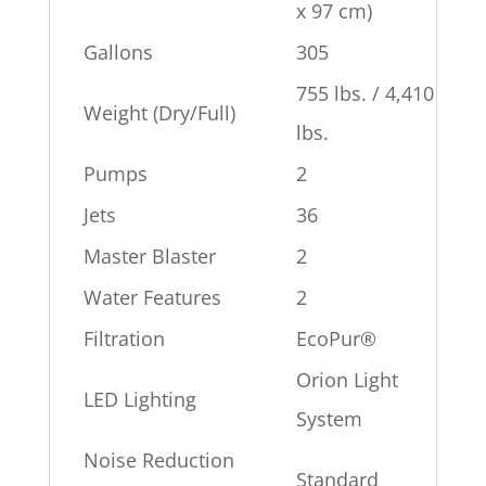
x 97 cm)
Gallons
305
755 lbs. / 4,410
Weight (Dry/Full)
lbs.
Pumps
2
Jets
36
Master Blaster
2
Water Features
2
Filtration
EcoPur®
Orion Light
LED Lighting
System
Noise Reduction
Standard