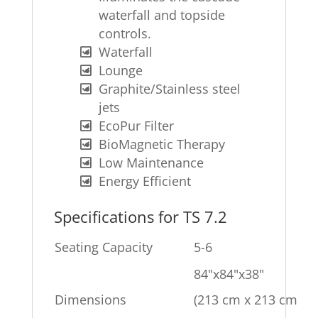
waterfall and topside
controls.
Waterfall
Lounge
Graphite/Stainless steel
jets
EcoPur Filter
BioMagnetic Therapy
Low Maintenance
Energy Efficient
Specifications for TS 7.2
Seating Capacity
5-6
84"x84"x38"
Dimensions
(213 cm x 213 cm