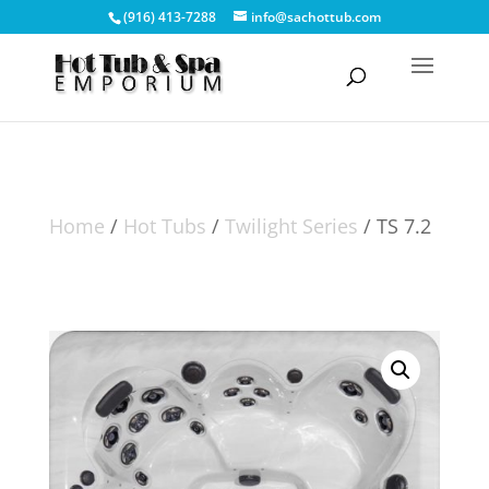
(916) 413-7288
info@sachottub.com
Home
/
Hot Tubs
/
Twilight Series
/ TS 7.2