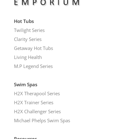
Hot Tubs
Twilight Series
Clarity Series
Getaway Hot Tubs
Living Health
M.P Legend Series
Swim Spas
H2X Therapool Series
H2X Trainer Series
H2X Challenger Series
Michael Phelps Swim Spas
Resources