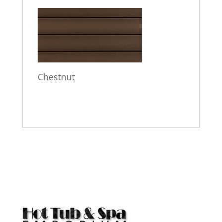
Chestnut