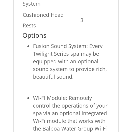
System
Cushioned Head
3
Rests
Options
Fusion Sound System: Every
Twilight Series spa may be
equipped with an optional
sound system to provide rich,
beautiful sound.
WI-FI Module: Remotely
control the operations of your
spa via an optional integrated
Wi-Fi module that works with
the Balboa Water Group Wi-Fi