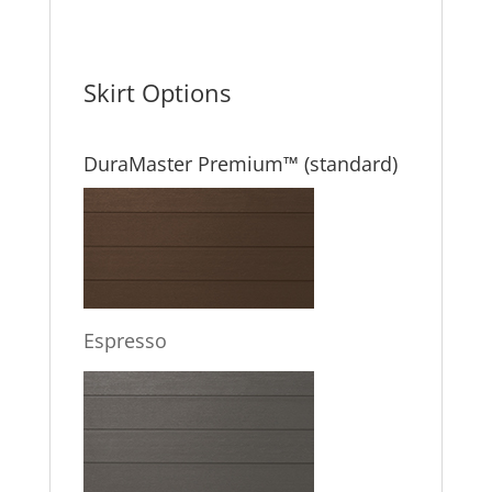
Skirt Options
DuraMaster Premium™ (standard)
Espresso