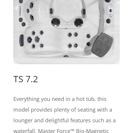
TS 7.2
Everything you need in a hot tub, this
model provides plenty of seating with a
lounger and delightful features such as a
waterfall, Master Force™ Bio-Magnetic