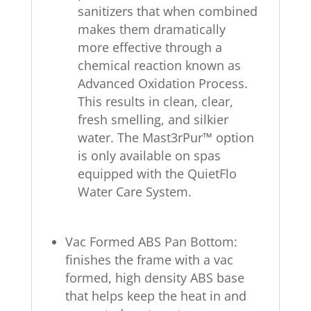
sanitizers that when combined
makes them dramatically
more effective through a
chemical reaction known as
Advanced Oxidation Process.
This results in clean, clear,
fresh smelling, and silkier
water. The Mast3rPur™ option
is only available on spas
equipped with the QuietFlo
Water Care System.
Vac Formed ABS Pan Bottom:
finishes the frame with a vac
formed, high density ABS base
that helps keep the heat in and