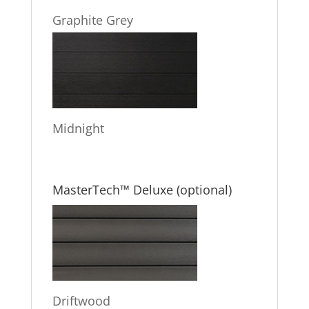
Graphite Grey
Midnight
MasterTech™ Deluxe (optional)
Driftwood