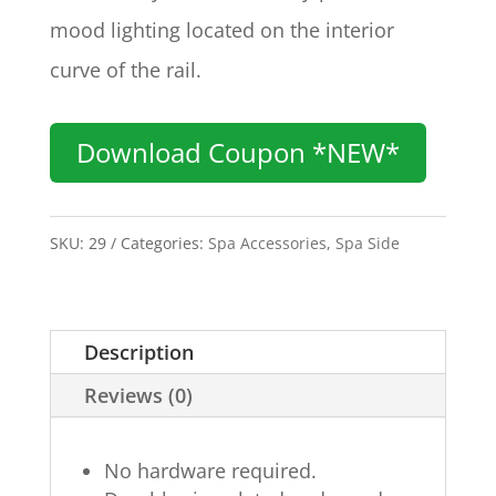
mood lighting located on the interior
curve of the rail.
Download Coupon *NEW*
SKU:
29
Categories:
Spa Accessories
,
Spa Side
Description
Reviews (0)
No hardware required.