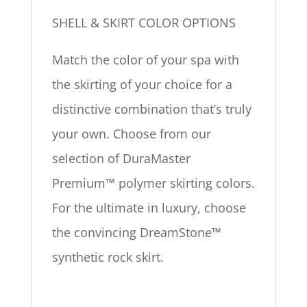
SHELL & SKIRT COLOR OPTIONS
Match the color of your spa with
the skirting of your choice for a
distinctive combination that’s truly
your own. Choose from our
selection of DuraMaster
Premium™ polymer skirting colors.
For the ultimate in luxury, choose
the convincing DreamStone™
synthetic rock skirt.