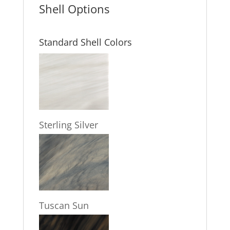
Shell Options
Standard Shell Colors
Sterling Silver
Tuscan Sun