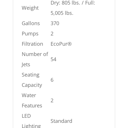
Dry: 805 lbs. / Full:
Weight
5,005 lbs.
Gallons
370
Pumps
2
Filtration
EcoPur®
Number of
54
Jets
Seating
6
Capacity
Water
2
Features
LED
Standard
Lighting