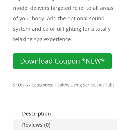
model delivers targeted relief to all areas
of your body. Add the optional sound
system and colorful lighting for a totally
relaxing spa experience.
Download Coupon *NEW*
SKU:
45
Categories:
Healthy Living Series
,
Hot Tubs
Description
Reviews (0)