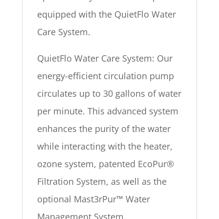
equipped with the QuietFlo Water
Care System.
QuietFlo Water Care System: Our
energy-efficient circulation pump
circulates up to 30 gallons of water
per minute. This advanced system
enhances the purity of the water
while interacting with the heater,
ozone system, patented EcoPur®
Filtration System, as well as the
optional Mast3rPur™ Water
Management System.