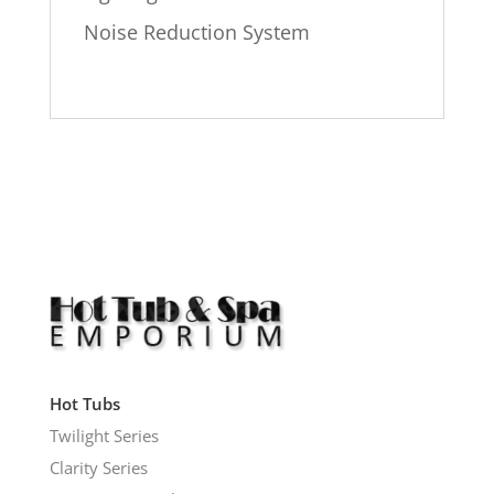
Noise Reduction System
Hot Tubs
Twilight Series
Clarity Series