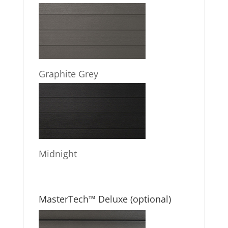
Graphite Grey
Midnight
MasterTech™ Deluxe (optional)