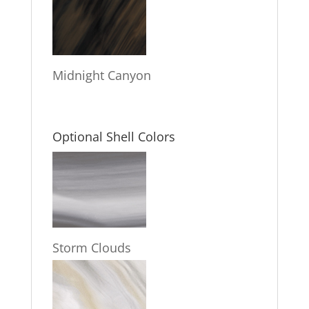
Midnight Canyon
Optional Shell Colors
Storm Clouds