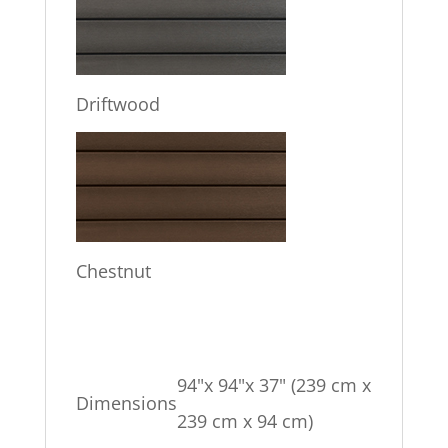
Driftwood
Chestnut
94"x 94"x 37" (239 cm x
Dimensions
239 cm x 94 cm)