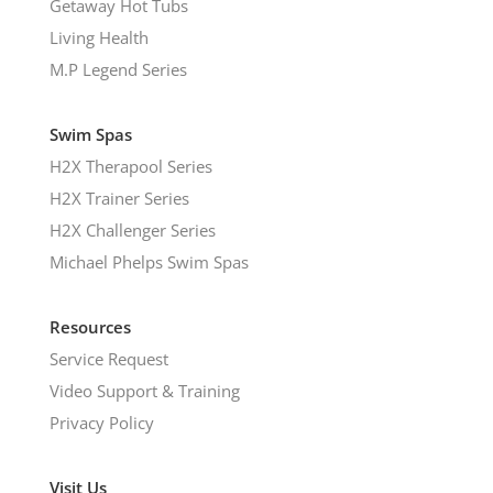
Getaway Hot Tubs
Living Health
M.P Legend Series
Swim Spas
H2X Therapool Series
H2X Trainer Series
H2X Challenger Series
Michael Phelps Swim Spas
Resources
Service Request
Video Support & Training
Privacy Policy
Visit Us