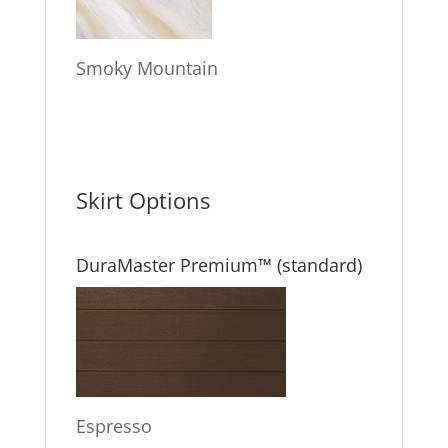
Smoky Mountain
Skirt Options
DuraMaster Premium™ (standard)
Espresso