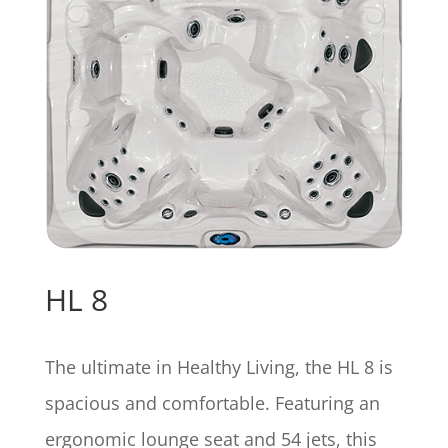
HL 8
The ultimate in Healthy Living, the HL 8 is
spacious and comfortable. Featuring an
ergonomic lounge seat and 54 jets, this