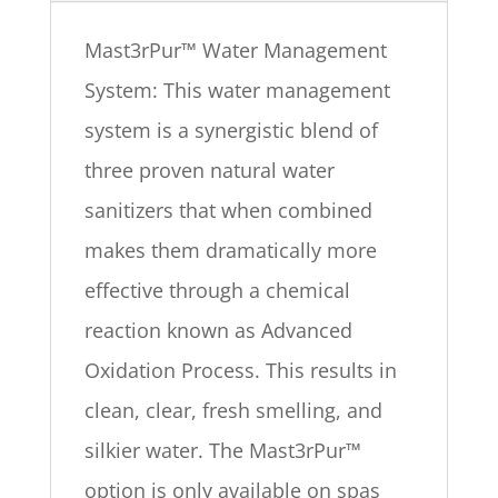
Mast3rPur™ Water Management
System: This water management
system is a synergistic blend of
three proven natural water
sanitizers that when combined
makes them dramatically more
effective through a chemical
reaction known as Advanced
Oxidation Process. This results in
clean, clear, fresh smelling, and
silkier water. The Mast3rPur™
option is only available on spas