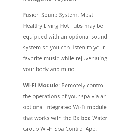
Fusion Sound System: Most
Healthy Living Hot Tubs may be
equipped with an optional sound
system so you can listen to your
favorite music while rejuvenating
your body and mind.
Wi-Fi Module
: Remotely control
the operations of your spa via an
optional integrated Wi-Fi module
that works with the Balboa Water
Group Wi-Fi Spa Control App.