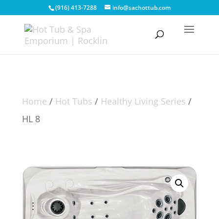
(916) 413-7288
info@sachottub.com
Home
/
Hot Tubs
/
Healthy Living Series
/
HL 8