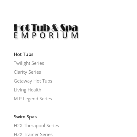
Hot Tubs
Twilight Series
Clarity Series
Getaway Hot Tubs
Living Health
M.P Legend Series
Swim Spas
H2X Therapool Series
H2X Trainer Series