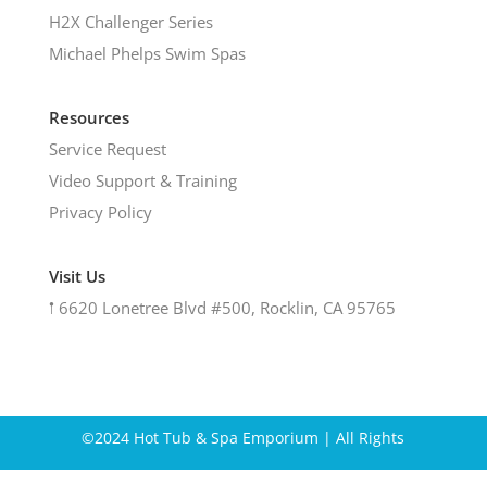
H2X Challenger Series
Michael Phelps Swim Spas
Resources
Service Request
Video Support & Training
Privacy Policy
Visit Us
𖡡
6620 Lonetree Blvd #500, Rocklin, CA 95765
©2024 Hot Tub & Spa Emporium | All Rights
Reserved.