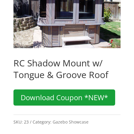
RC Shadow Mount w/
Tongue & Groove Roof
Download Coupon *NEW*
SKU:
23
Category:
Gazebo Showcase