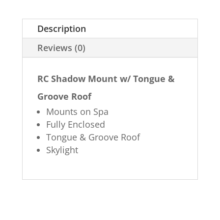
Description
Reviews (0)
RC Shadow Mount w/ Tongue &
Groove Roof
Mounts on Spa
Fully Enclosed
Tongue & Groove Roof
Skylight