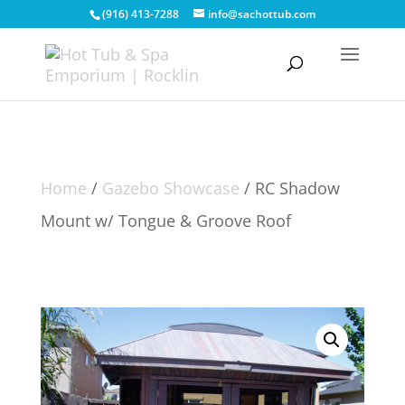
(916) 413-7288
info@sachottub.com
Home
/
Gazebo Showcase
/ RC Shadow
Mount w/ Tongue & Groove Roof