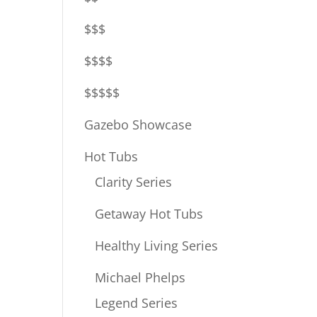
$$$
$$$$
$$$$$
Gazebo Showcase
Hot Tubs
Clarity Series
Getaway Hot Tubs
Healthy Living Series
Michael Phelps
Legend Series