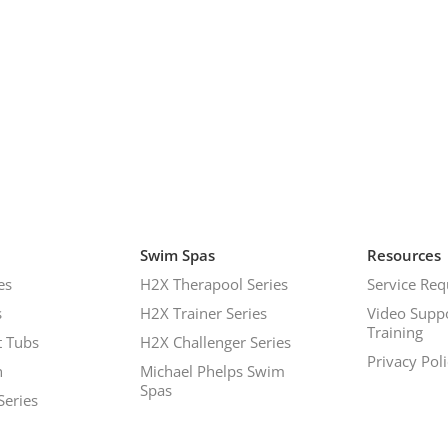
Swim Spas
Resources
es
H2X Therapool Series
Service Req
s
H2X Trainer Series
Video Supp
Training
 Tubs
H2X Challenger Series
Privacy Pol
h
Michael Phelps Swim
Spas
Series