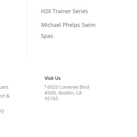
H2X Trainer Series
Michael Phelps Swim
Spas
Visit Us
uest
𖡡
6620 Lonetree Blvd
#500, Rocklin, CA
ort &
95765
icy