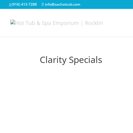
(916) 413-7288
info@sachottub.com
Clarity Specials