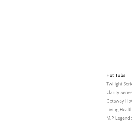
Hot Tubs
Twilight Seri
Clarity Serie
Getaway Hot
Living Healt
M.P Legend 