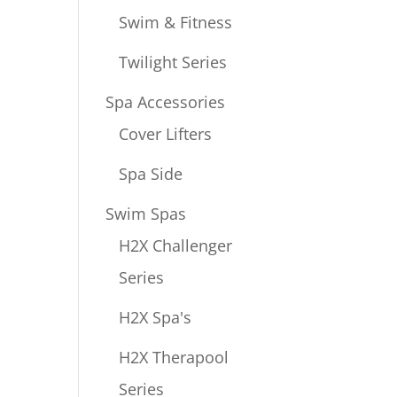
Swim & Fitness
Twilight Series
Spa Accessories
Cover Lifters
Spa Side
Swim Spas
H2X Challenger
Series
H2X Spa's
H2X Therapool
Series