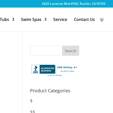
6620 Lonetree Blvd #500, Rocklin, CA 95765
 Tubs
Swim Spas
Service
Contact Us
Product Categories
$
$$