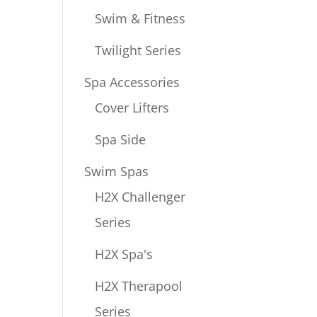
Swim & Fitness
Twilight Series
Spa Accessories
Cover Lifters
Spa Side
Swim Spas
H2X Challenger
Series
H2X Spa's
H2X Therapool
Series