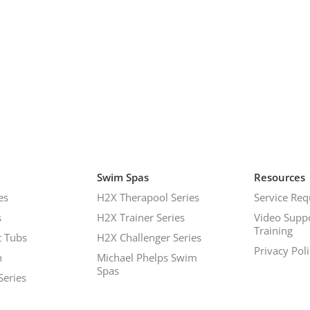
Swim Spas
Resources
es
H2X Therapool Series
Service Req
s
H2X Trainer Series
Video Supp
Training
 Tubs
H2X Challenger Series
Privacy Pol
h
Michael Phelps Swim
Spas
Series