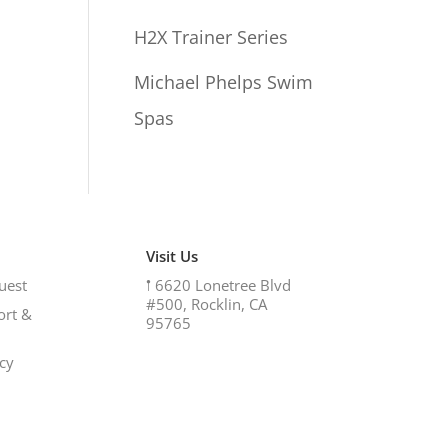
H2X Trainer Series
Michael Phelps Swim
Spas
Visit Us
uest
𖡡
6620 Lonetree Blvd
#500, Rocklin, CA
ort &
95765
icy