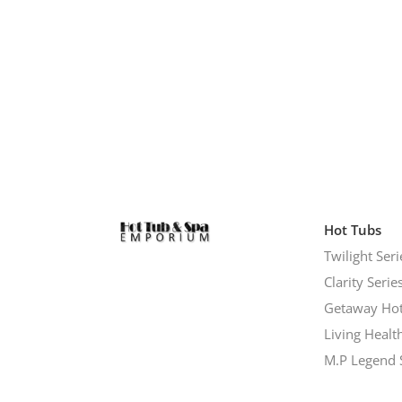
Hot Tubs
Twilight Seri
Clarity Serie
Getaway Hot
Living Healt
M.P Legend 