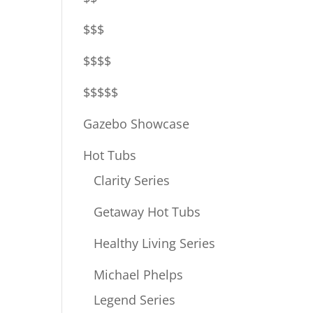
$$$
$$$$
$$$$$
Gazebo Showcase
Hot Tubs
Clarity Series
Getaway Hot Tubs
Healthy Living Series
Michael Phelps
Legend Series