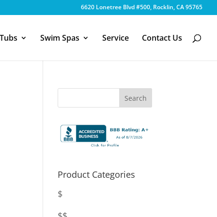
6620 Lonetree Blvd #500, Rocklin, CA 95765
 Tubs
Swim Spas
Service
Contact Us
Product Categories
$
$$