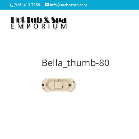
(916) 413-7288
info@sachottub.com
Bella_thumb-80