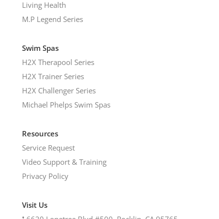
Living Health
M.P Legend Series
Swim Spas
H2X Therapool Series
H2X Trainer Series
H2X Challenger Series
Michael Phelps Swim Spas
Resources
Service Request
Video Support & Training
Privacy Policy
Visit Us