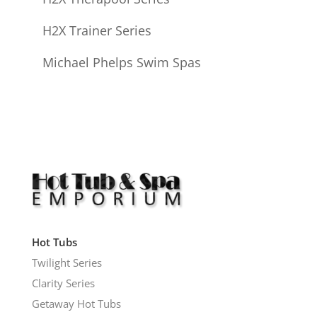
H2X Trainer Series
Michael Phelps Swim Spas
Hot Tubs
Twilight Series
Clarity Series
Getaway Hot Tubs