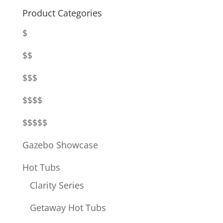
Product Categories
$
$$
$$$
$$$$
$$$$$
Gazebo Showcase
Hot Tubs
Clarity Series
Getaway Hot Tubs