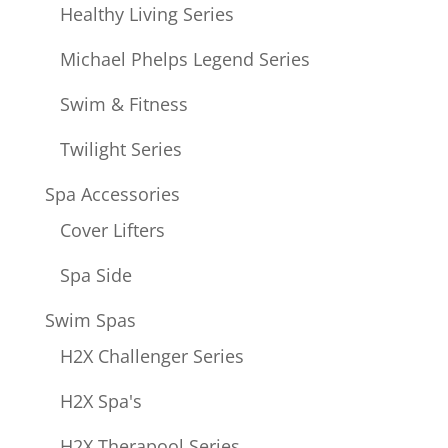
Healthy Living Series
Michael Phelps Legend Series
Swim & Fitness
Twilight Series
Spa Accessories
Cover Lifters
Spa Side
Swim Spas
H2X Challenger Series
H2X Spa's
H2X Therapool Series