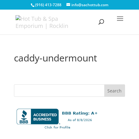
(916) 413-7288
info@sachottub.com
caddy-undermount