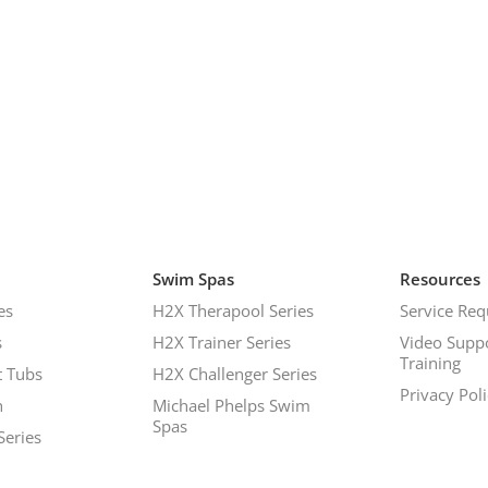
Swim Spas
Resources
es
H2X Therapool Series
Service Req
s
H2X Trainer Series
Video Supp
Training
 Tubs
H2X Challenger Series
Privacy Pol
h
Michael Phelps Swim
Spas
Series