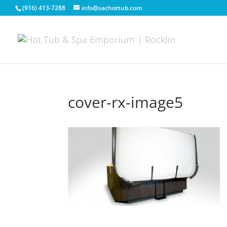
(916) 413-7288
info@sachottub.com
cover-rx-image5