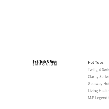
Hot Tubs
Twilight Seri
Clarity Serie
Getaway Hot
Living Healt
M.P Legend 