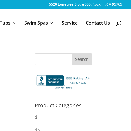
6620 Lonetree Blvd #500, Rocklin, CA 95765
 Tubs
Swim Spas
Service
Contact Us
Product Categories
$
$$