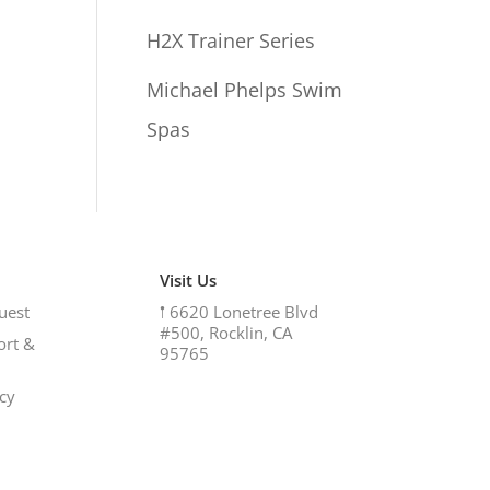
H2X Trainer Series
Michael Phelps Swim
Spas
Visit Us
uest
𖡡
6620 Lonetree Blvd
#500, Rocklin, CA
ort &
95765
icy