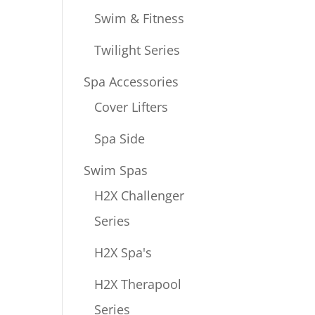
Swim & Fitness
Twilight Series
Spa Accessories
Cover Lifters
Spa Side
Swim Spas
H2X Challenger
Series
H2X Spa's
H2X Therapool
Series