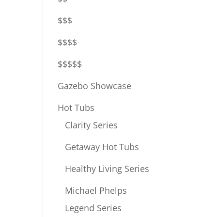
$$$
$$$$
$$$$$
Gazebo Showcase
Hot Tubs
Clarity Series
Getaway Hot Tubs
Healthy Living Series
Michael Phelps
Legend Series