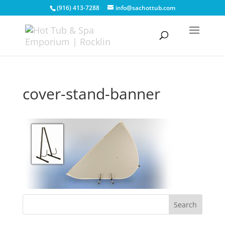
(916) 413-7288
info@sachottub.com
cover-stand-banner