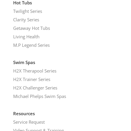
Hot Tubs
Twilight Series
Clarity Series
Getaway Hot Tubs
Living Health
M.P Legend Series
Swim Spas
H2X Therapool Series
H2X Trainer Series
H2X Challenger Series
Michael Phelps Swim Spas
Resources
Service Request
Video Support & Training