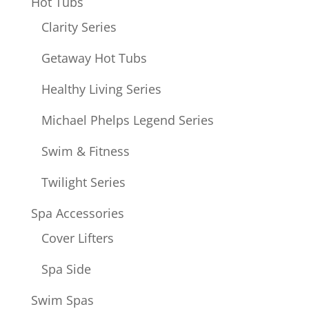
Hot Tubs
Clarity Series
Getaway Hot Tubs
Healthy Living Series
Michael Phelps Legend Series
Swim & Fitness
Twilight Series
Spa Accessories
Cover Lifters
Spa Side
Swim Spas