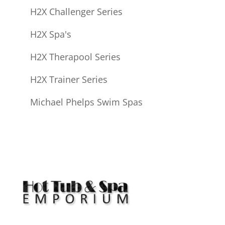
H2X Challenger Series
H2X Spa's
H2X Therapool Series
H2X Trainer Series
Michael Phelps Swim Spas