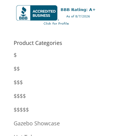
Product Categories
$
$$
$$$
$$$$
$$$$$
Gazebo Showcase