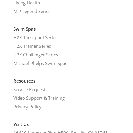
Living Health
M.P Legend Series
Swim Spas
H2X Therapool Series
H2X Trainer Series
H2X Challenger Series
Michael Phelps Swim Spas
Resources
Service Request
Video Support & Training
Privacy Policy
Visit Us
𖡡
6620 Lonetree Blvd #500, Rocklin, CA 95765