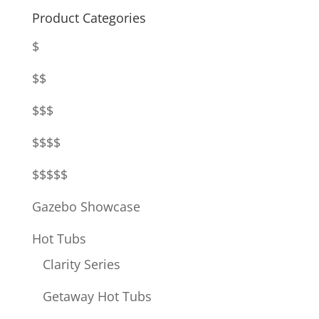
Product Categories
$
$$
$$$
$$$$
$$$$$
Gazebo Showcase
Hot Tubs
Clarity Series
Getaway Hot Tubs