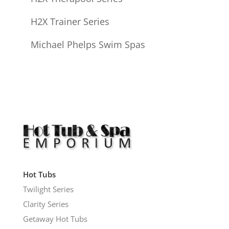
H2X Trainer Series
Michael Phelps Swim Spas
Hot Tubs
Twilight Series
Clarity Series
Getaway Hot Tubs