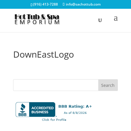
(916) 413-7288
info@sachottub.com
DownEastLogo