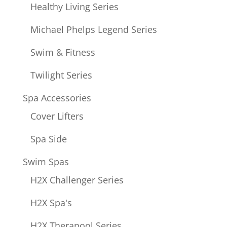
Healthy Living Series
Michael Phelps Legend Series
Swim & Fitness
Twilight Series
Spa Accessories
Cover Lifters
Spa Side
Swim Spas
H2X Challenger Series
H2X Spa's
H2X Therapool Series