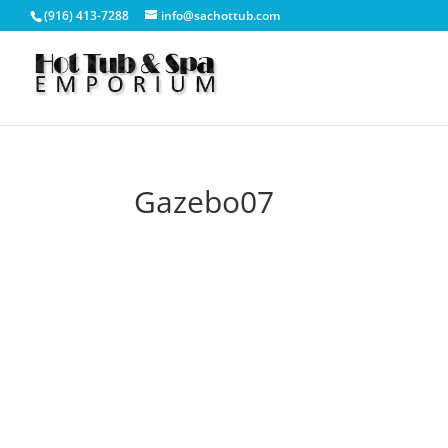
(916) 413-7288
info@sachottub.com
Gazebo07