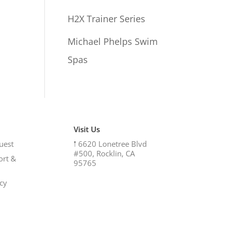
H2X Trainer Series
Michael Phelps Swim
Spas
Visit Us
uest
𖡡
6620 Lonetree Blvd
#500, Rocklin, CA
ort &
95765
icy