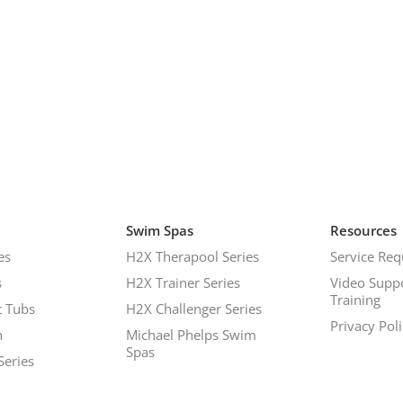
Swim Spas
Resources
es
H2X Therapool Series
Service Req
s
H2X Trainer Series
Video Supp
Training
 Tubs
H2X Challenger Series
Privacy Pol
h
Michael Phelps Swim
Spas
Series