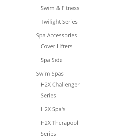
Swim & Fitness
Twilight Series
Spa Accessories
Cover Lifters
Spa Side
Swim Spas
H2X Challenger
Series
H2X Spa's
H2X Therapool
Series