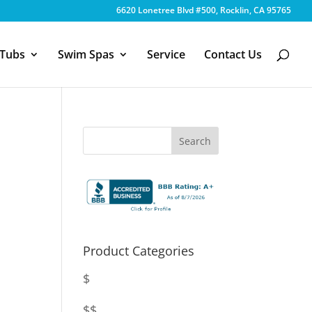
6620 Lonetree Blvd #500, Rocklin, CA 95765
 Tubs
Swim Spas
Service
Contact Us
Product Categories
$
$$