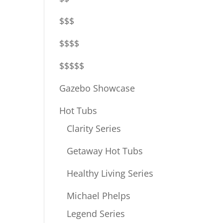
$$$
$$$$
$$$$$
Gazebo Showcase
Hot Tubs
Clarity Series
Getaway Hot Tubs
Healthy Living Series
Michael Phelps
Legend Series