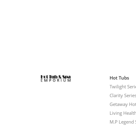
Hot Tubs
Twilight Seri
Clarity Serie
Getaway Hot
Living Healt
M.P Legend 