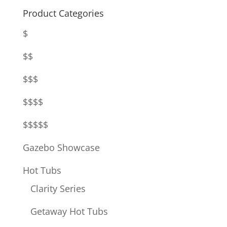
Product Categories
$
$$
$$$
$$$$
$$$$$
Gazebo Showcase
Hot Tubs
Clarity Series
Getaway Hot Tubs