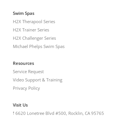
Swim Spas
H2X Therapool Series
H2X Trainer Series
H2X Challenger Series
Michael Phelps Swim Spas
Resources
Service Request
Video Support & Training
Privacy Policy
Visit Us
𖡡
6620 Lonetree Blvd #500, Rocklin, CA 95765