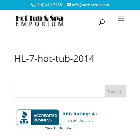
(916) 413-7288
info@sachottub.com
HL-7-hot-tub-2014