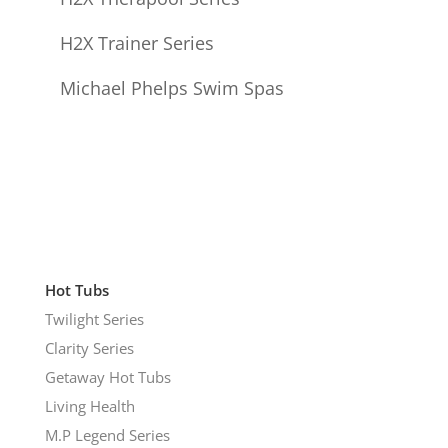
H2X Trainer Series
Michael Phelps Swim Spas
Hot Tubs
Twilight Series
Clarity Series
Getaway Hot Tubs
Living Health
M.P Legend Series