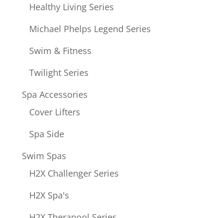
Healthy Living Series
Michael Phelps Legend Series
Swim & Fitness
Twilight Series
Spa Accessories
Cover Lifters
Spa Side
Swim Spas
H2X Challenger Series
H2X Spa's
H2X Therapool Series