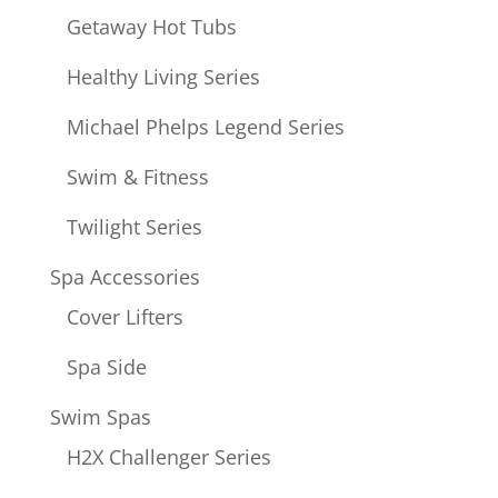
Getaway Hot Tubs
Healthy Living Series
Michael Phelps Legend Series
Swim & Fitness
Twilight Series
Spa Accessories
Cover Lifters
Spa Side
Swim Spas
H2X Challenger Series