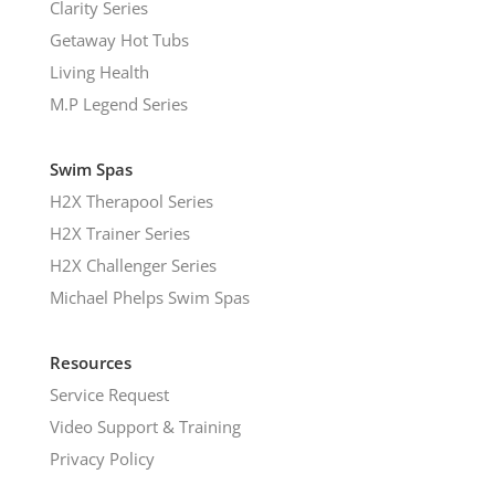
Clarity Series
Getaway Hot Tubs
Living Health
M.P Legend Series
Swim Spas
H2X Therapool Series
H2X Trainer Series
H2X Challenger Series
Michael Phelps Swim Spas
Resources
Service Request
Video Support & Training
Privacy Policy