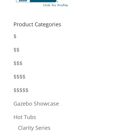
Product Categories
$
$$
$$$
$$$$
$$$$$
Gazebo Showcase
Hot Tubs
Clarity Series