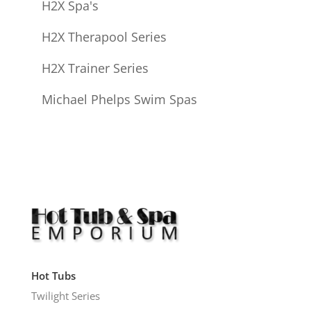
H2X Spa's
H2X Therapool Series
H2X Trainer Series
Michael Phelps Swim Spas
Hot Tubs
Twilight Series