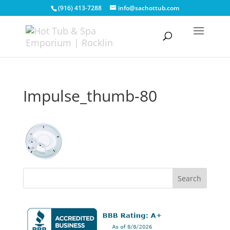
(916) 413-7288
info@sachottub.com
Impulse_thumb-80