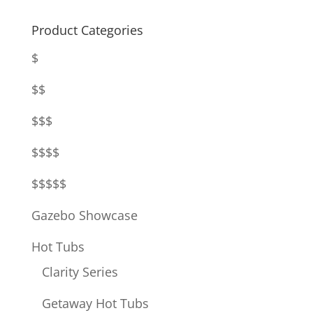
Product Categories
$
$$
$$$
$$$$
$$$$$
Gazebo Showcase
Hot Tubs
Clarity Series
Getaway Hot Tubs