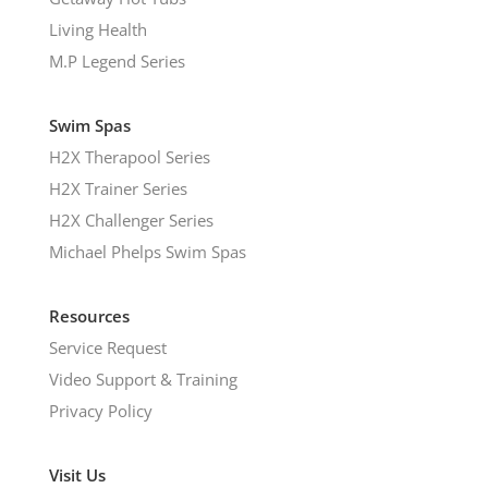
Living Health
M.P Legend Series
Swim Spas
H2X Therapool Series
H2X Trainer Series
H2X Challenger Series
Michael Phelps Swim Spas
Resources
Service Request
Video Support & Training
Privacy Policy
Visit Us