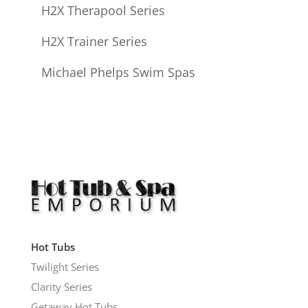
H2X Therapool Series
H2X Trainer Series
Michael Phelps Swim Spas
Hot Tubs
Twilight Series
Clarity Series
Getaway Hot Tubs