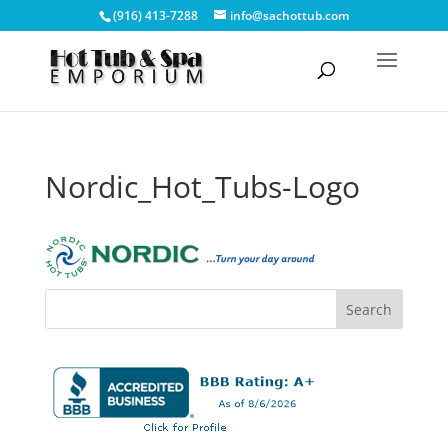
(916) 413-7288
info@sachottub.com
Nordic_Hot_Tubs-Logo