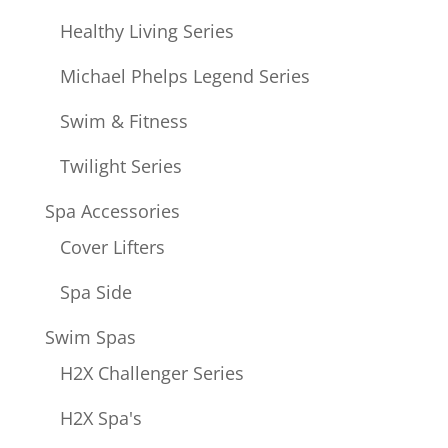
Healthy Living Series
Michael Phelps Legend Series
Swim & Fitness
Twilight Series
Spa Accessories
Cover Lifters
Spa Side
Swim Spas
H2X Challenger Series
H2X Spa's