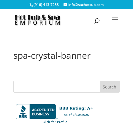
(916) 413-7288
info@sachottub.com
spa-crystal-banner