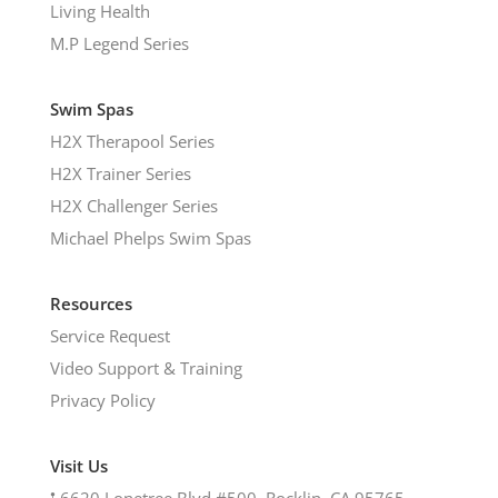
Living Health
M.P Legend Series
Swim Spas
H2X Therapool Series
H2X Trainer Series
H2X Challenger Series
Michael Phelps Swim Spas
Resources
Service Request
Video Support & Training
Privacy Policy
Visit Us