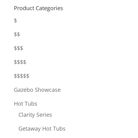
Product Categories
$
$$
$$$
$$$$
$$$$$
Gazebo Showcase
Hot Tubs
Clarity Series
Getaway Hot Tubs