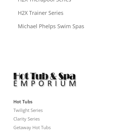
H2X Trainer Series
Michael Phelps Swim Spas
Hot Tubs
Twilight Series
Clarity Series
Getaway Hot Tubs