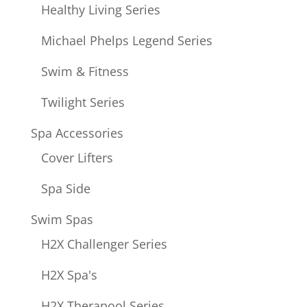
Healthy Living Series
Michael Phelps Legend Series
Swim & Fitness
Twilight Series
Spa Accessories
Cover Lifters
Spa Side
Swim Spas
H2X Challenger Series
H2X Spa's
H2X Therapool Series