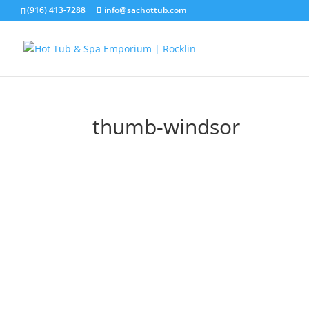
(916) 413-7288
info@sachottub.com
thumb-windsor