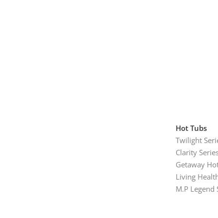
Hot Tubs
Twilight Seri
Clarity Serie
Getaway Hot
Living Healt
M.P Legend 