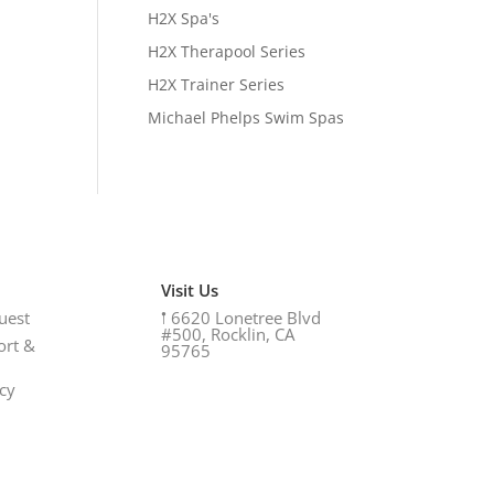
H2X Spa's
H2X Therapool Series
H2X Trainer Series
Michael Phelps Swim Spas
Visit Us
uest
𖡡
6620 Lonetree Blvd
#500, Rocklin, CA
ort &
95765
icy