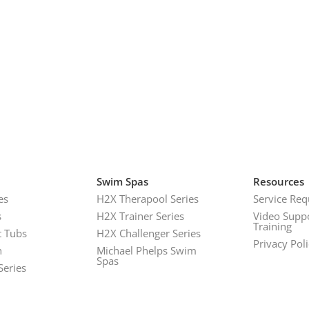
Swim Spas
Resources
es
H2X Therapool Series
Service Req
s
H2X Trainer Series
Video Supp
Training
 Tubs
H2X Challenger Series
Privacy Pol
h
Michael Phelps Swim
Spas
Series