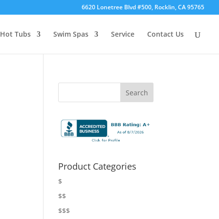
6620 Lonetree Blvd #500, Rocklin, CA 95765
Hot Tubs
Swim Spas
Service
Contact Us
Product Categories
$
$$
$$$