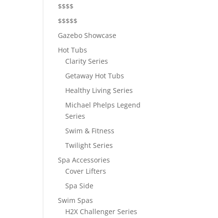
$$$$
$$$$$
Gazebo Showcase
Hot Tubs
Clarity Series
Getaway Hot Tubs
Healthy Living Series
Michael Phelps Legend
Series
Swim & Fitness
Twilight Series
Spa Accessories
Cover Lifters
Spa Side
Swim Spas
H2X Challenger Series