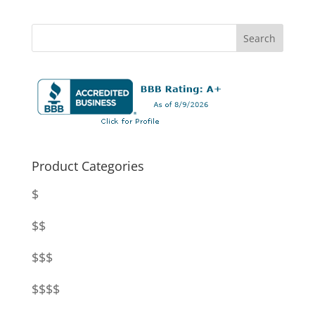
Product Categories
$
$$
$$$
$$$$