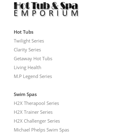
Hot Tubs
Twilight Series
Clarity Series
Getaway Hot Tubs
Living Health
M.P Legend Series
Swim Spas
H2X Therapool Series
H2X Trainer Series
H2X Challenger Series
Michael Phelps Swim Spas