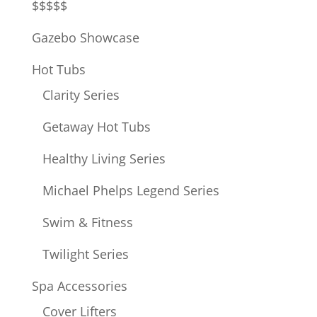
$$$$$
Gazebo Showcase
Hot Tubs
Clarity Series
Getaway Hot Tubs
Healthy Living Series
Michael Phelps Legend Series
Swim & Fitness
Twilight Series
Spa Accessories
Cover Lifters