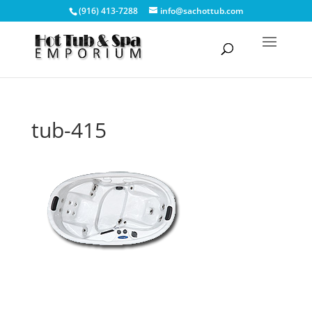
(916) 413-7288
info@sachottub.com
tub-415