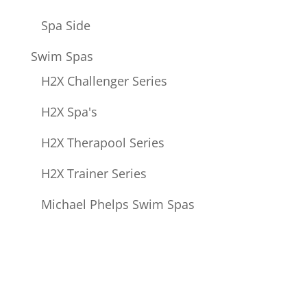
Spa Side
Swim Spas
H2X Challenger Series
H2X Spa's
H2X Therapool Series
H2X Trainer Series
Michael Phelps Swim Spas