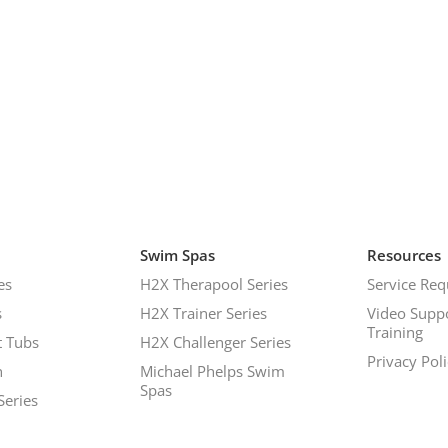
Swim Spas
Resources
es
H2X Therapool Series
Service Req
s
H2X Trainer Series
Video Supp
Training
 Tubs
H2X Challenger Series
Privacy Pol
h
Michael Phelps Swim
Spas
Series