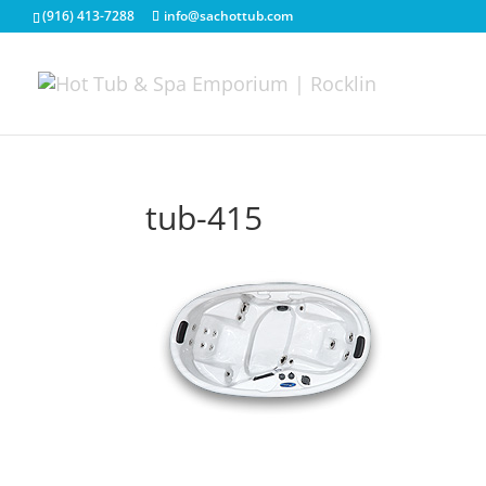
(916) 413-7288
info@sachottub.com
tub-415