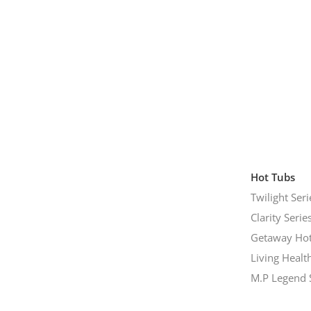
Hot Tubs
Twilight Seri
Clarity Serie
Getaway Hot
Living Healt
M.P Legend 