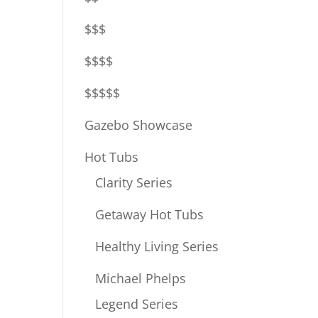
$$$
$$$$
$$$$$
Gazebo Showcase
Hot Tubs
Clarity Series
Getaway Hot Tubs
Healthy Living Series
Michael Phelps
Legend Series