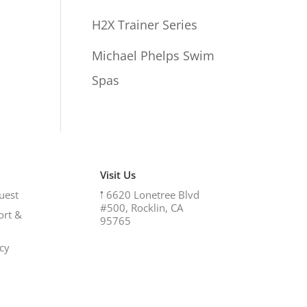
H2X Trainer Series
Michael Phelps Swim
Spas
Visit Us
uest
𖡡
6620 Lonetree Blvd
#500, Rocklin, CA
ort &
95765
icy