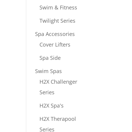
Swim & Fitness
Twilight Series
Spa Accessories
Cover Lifters
Spa Side
Swim Spas
H2X Challenger
Series
H2X Spa's
H2X Therapool
Series