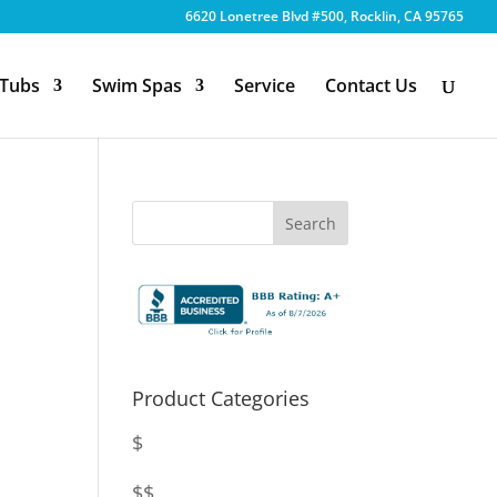
6620 Lonetree Blvd #500, Rocklin, CA 95765
 Tubs
Swim Spas
Service
Contact Us
Product Categories
$
$$