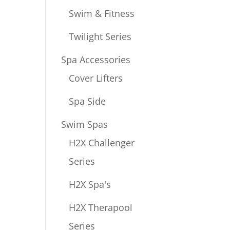
Swim & Fitness
Twilight Series
Spa Accessories
Cover Lifters
Spa Side
Swim Spas
H2X Challenger
Series
H2X Spa's
H2X Therapool
Series