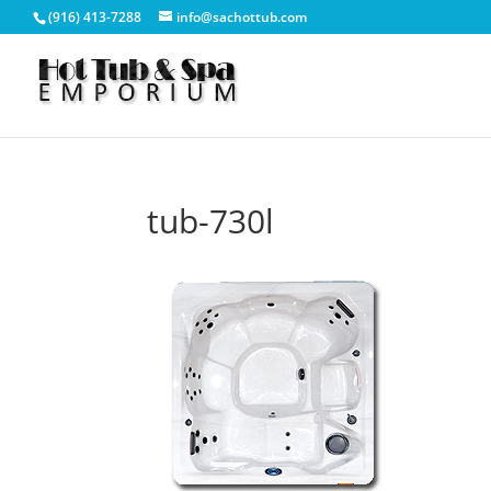
(916) 413-7288
info@sachottub.com
tub-730l