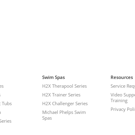
Swim Spas
Resources
es
H2X Therapool Series
Service Req
s
H2X Trainer Series
Video Supp
Training
 Tubs
H2X Challenger Series
Privacy Pol
h
Michael Phelps Swim
Spas
Series