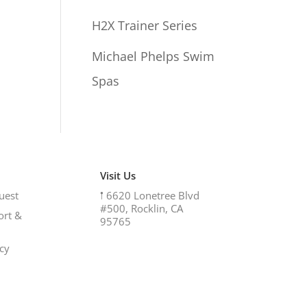
H2X Trainer Series
Michael Phelps Swim
Spas
Visit Us
uest
𖡡
6620 Lonetree Blvd
#500, Rocklin, CA
ort &
95765
icy