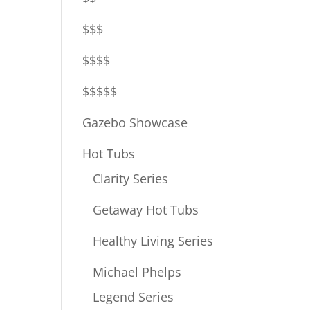
$$$
$$$$
$$$$$
Gazebo Showcase
Hot Tubs
Clarity Series
Getaway Hot Tubs
Healthy Living Series
Michael Phelps
Legend Series