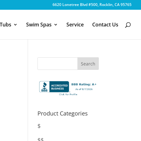
6620 Lonetree Blvd #500, Rocklin, CA 95765
 Tubs
Swim Spas
Service
Contact Us
Product Categories
$
$$