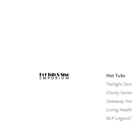
Hot Tubs
Twilight Seri
Clarity Serie
Getaway Hot
Living Healt
M.P Legend 