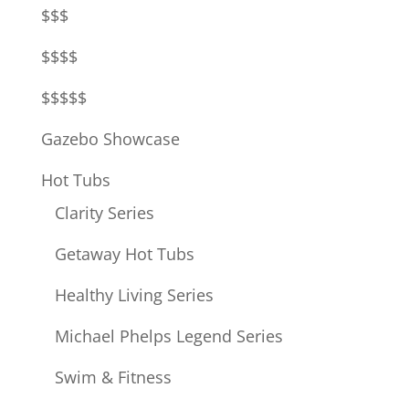
$$$
$$$$
$$$$$
Gazebo Showcase
Hot Tubs
Clarity Series
Getaway Hot Tubs
Healthy Living Series
Michael Phelps Legend Series
Swim & Fitness