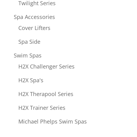
Twilight Series
Spa Accessories
Cover Lifters
Spa Side
Swim Spas
H2X Challenger Series
H2X Spa's
H2X Therapool Series
H2X Trainer Series
Michael Phelps Swim Spas