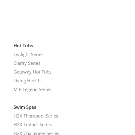
Hot Tubs
Twilight Series
Clarity Series
Getaway Hot Tubs
Living Health
M.P Legend Series
Swim Spas
H2X Therapool Series
H2X Trainer Series
H2X Challenger Series