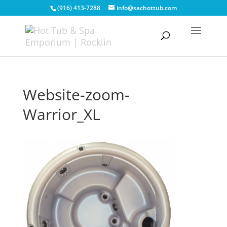
(916) 413-7288
info@sachottub.com
Website-zoom-
Warrior_XL