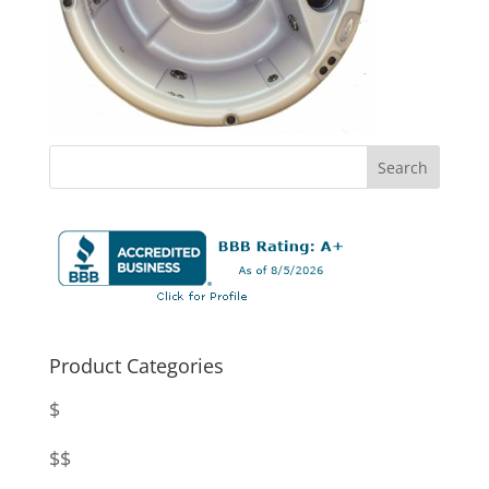
Product Categories
$
$$