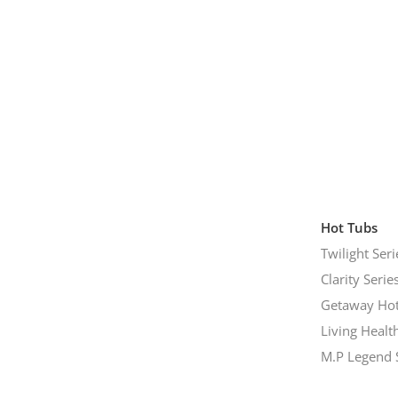
Hot Tubs
Twilight Seri
Clarity Serie
Getaway Hot
Living Healt
M.P Legend 