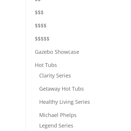
$$$
$$$$
$$$$$
Gazebo Showcase
Hot Tubs
Clarity Series
Getaway Hot Tubs
Healthy Living Series
Michael Phelps
Legend Series