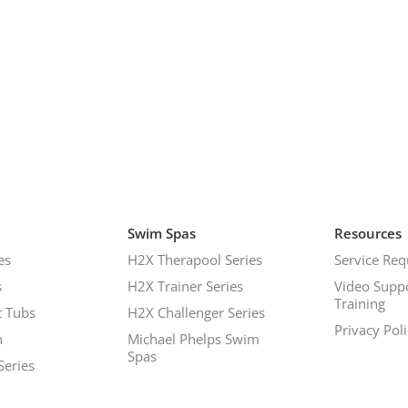
Swim Spas
Resources
es
H2X Therapool Series
Service Req
s
H2X Trainer Series
Video Supp
Training
 Tubs
H2X Challenger Series
Privacy Pol
h
Michael Phelps Swim
Spas
Series