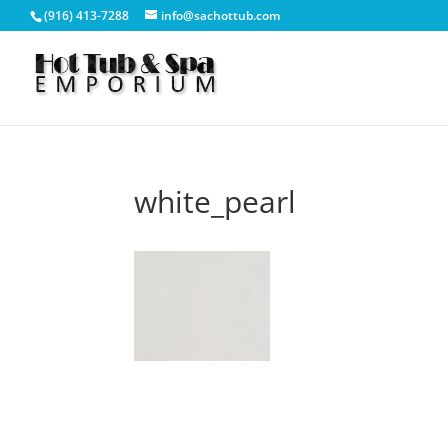
(916) 413-7288
info@sachottub.com
white_pearl