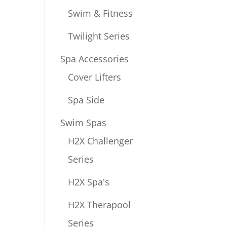
Swim & Fitness
Twilight Series
Spa Accessories
Cover Lifters
Spa Side
Swim Spas
H2X Challenger
Series
H2X Spa's
H2X Therapool
Series