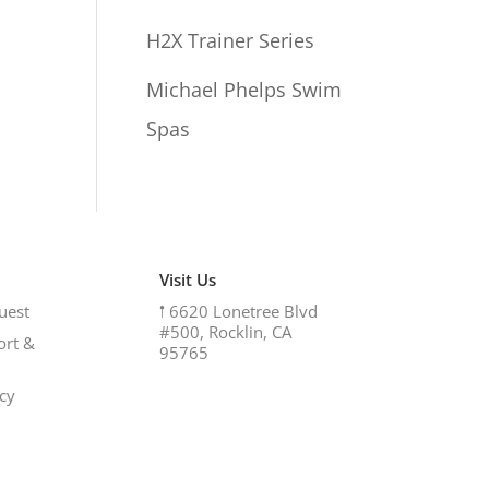
H2X Trainer Series
Michael Phelps Swim
Spas
Visit Us
uest
𖡡
6620 Lonetree Blvd
#500, Rocklin, CA
ort &
95765
icy