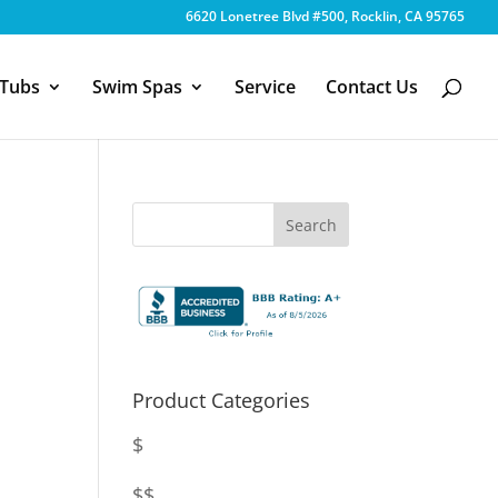
6620 Lonetree Blvd #500, Rocklin, CA 95765
 Tubs
Swim Spas
Service
Contact Us
Product Categories
$
$$