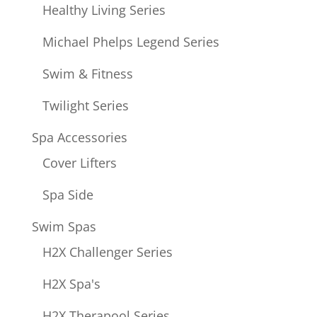
Healthy Living Series
Michael Phelps Legend Series
Swim & Fitness
Twilight Series
Spa Accessories
Cover Lifters
Spa Side
Swim Spas
H2X Challenger Series
H2X Spa's
H2X Therapool Series