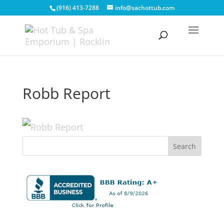
(916) 413-7288
info@sachottub.com
Robb Report