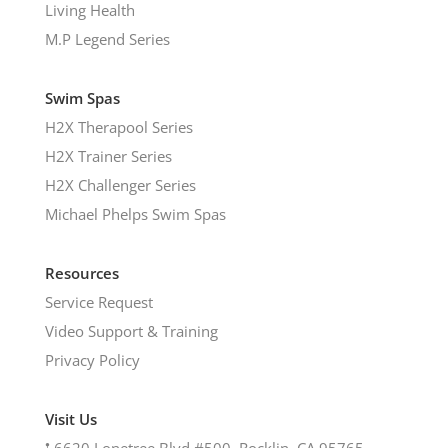
Living Health
M.P Legend Series
Swim Spas
H2X Therapool Series
H2X Trainer Series
H2X Challenger Series
Michael Phelps Swim Spas
Resources
Service Request
Video Support & Training
Privacy Policy
Visit Us