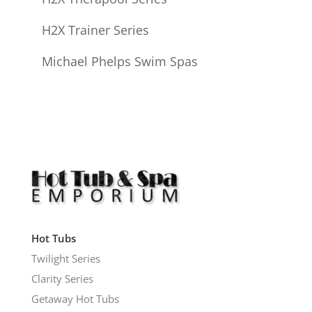
H2X Trainer Series
Michael Phelps Swim Spas
Hot Tubs
Twilight Series
Clarity Series
Getaway Hot Tubs