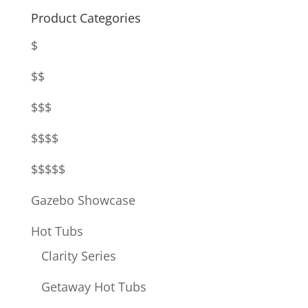
Product Categories
$
$$
$$$
$$$$
$$$$$
Gazebo Showcase
Hot Tubs
Clarity Series
Getaway Hot Tubs