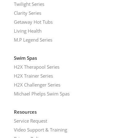
Twilight Series
Clarity Series
Getaway Hot Tubs
Living Health
M.P Legend Series
Swim Spas
H2X Therapool Series
H2X Trainer Series
H2X Challenger Series
Michael Phelps Swim Spas
Resources
Service Request
Video Support & Training