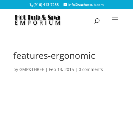
(916) 413-7288
info@sachottub.com
features-ergonomic
by
GMP&THREE
|
Feb 13, 2015
|
0 comments