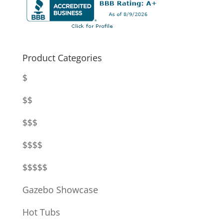
Product Categories
$
$$
$$$
$$$$
$$$$$
Gazebo Showcase
Hot Tubs