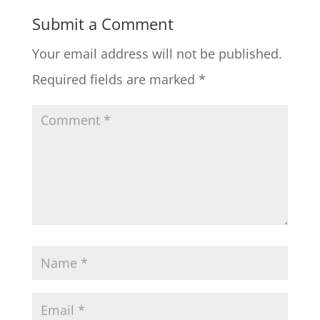
Submit a Comment
Your email address will not be published.
Required fields are marked
*