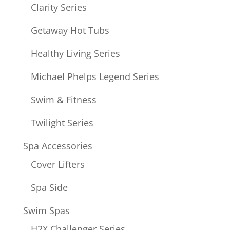
Clarity Series
Getaway Hot Tubs
Healthy Living Series
Michael Phelps Legend Series
Swim & Fitness
Twilight Series
Spa Accessories
Cover Lifters
Spa Side
Swim Spas
H2X Challenger Series