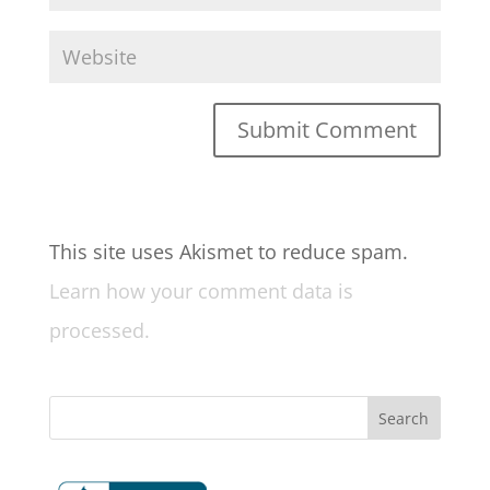
This site uses Akismet to reduce spam.
Learn how your comment data is
processed.