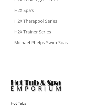
H2X Spa's
H2X Therapool Series
H2X Trainer Series
Michael Phelps Swim Spas
Hot Tubs