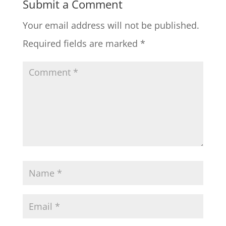
Submit a Comment
Your email address will not be published.
Required fields are marked
*