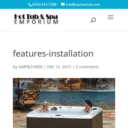
(916) 413-7288
info@sachottub.com
features-installation
by
GMP&THREE
|
Feb 13, 2015
|
0 comments