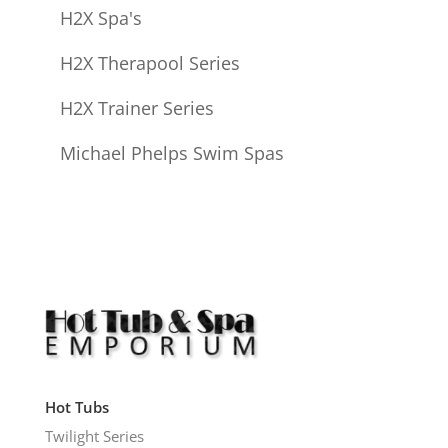
H2X Spa's
H2X Therapool Series
H2X Trainer Series
Michael Phelps Swim Spas
Hot Tubs
Twilight Series