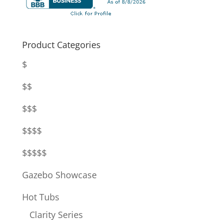
Product Categories
$
$$
$$$
$$$$
$$$$$
Gazebo Showcase
Hot Tubs
Clarity Series