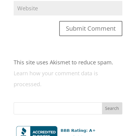
This site uses Akismet to reduce spam.
Learn how your comment data is
processed.