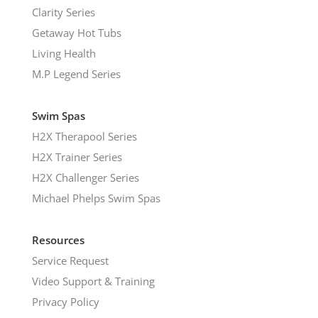
Clarity Series
Getaway Hot Tubs
Living Health
M.P Legend Series
Swim Spas
H2X Therapool Series
H2X Trainer Series
H2X Challenger Series
Michael Phelps Swim Spas
Resources
Service Request
Video Support & Training
Privacy Policy