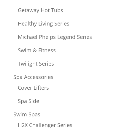
Getaway Hot Tubs
Healthy Living Series
Michael Phelps Legend Series
Swim & Fitness
Twilight Series
Spa Accessories
Cover Lifters
Spa Side
Swim Spas
H2X Challenger Series