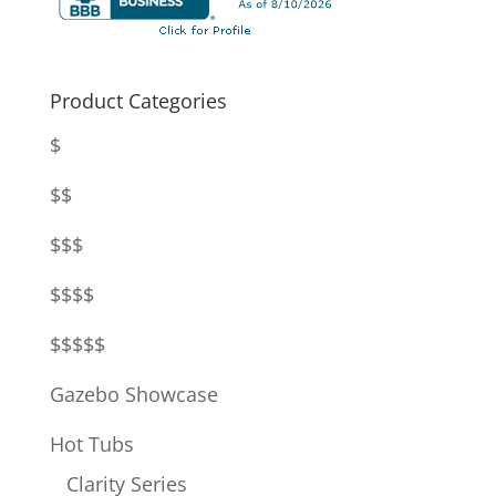
Product Categories
$
$$
$$$
$$$$
$$$$$
Gazebo Showcase
Hot Tubs
Clarity Series