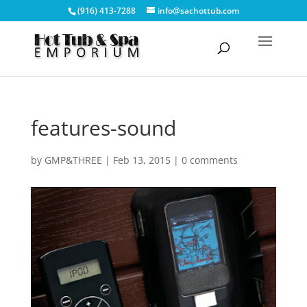
(916) 413-7288
info@sachottub.com
features-sound
by
GMP&THREE
|
Feb 13, 2015
|
0 comments