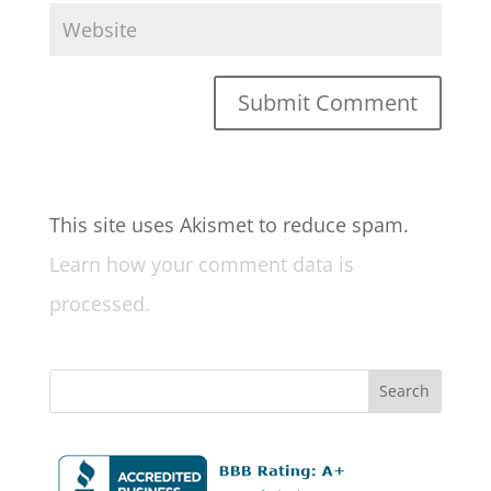
This site uses Akismet to reduce spam.
Learn how your comment data is
processed.