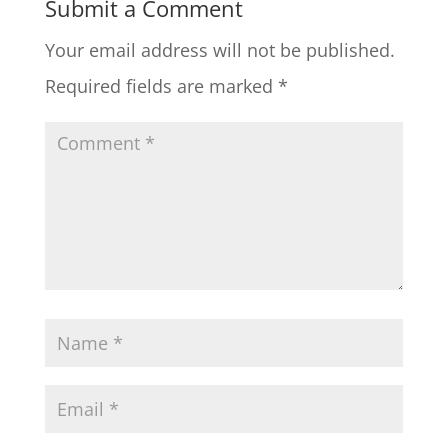
Submit a Comment
Your email address will not be published.
Required fields are marked
*