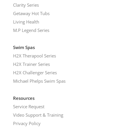
Clarity Series
Getaway Hot Tubs
Living Health
M.P Legend Series
Swim Spas
H2X Therapool Series
H2X Trainer Series
H2X Challenger Series
Michael Phelps Swim Spas
Resources
Service Request
Video Support & Training
Privacy Policy