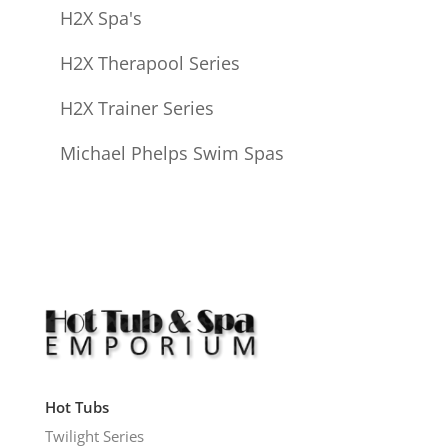
H2X Spa's
H2X Therapool Series
H2X Trainer Series
Michael Phelps Swim Spas
Hot Tubs
Twilight Series