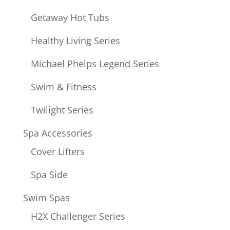
Getaway Hot Tubs
Healthy Living Series
Michael Phelps Legend Series
Swim & Fitness
Twilight Series
Spa Accessories
Cover Lifters
Spa Side
Swim Spas
H2X Challenger Series