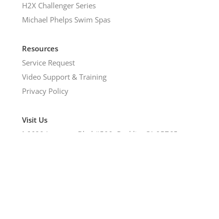
H2X Challenger Series
Michael Phelps Swim Spas
Resources
Service Request
Video Support & Training
Privacy Policy
Visit Us
𖡡
6620 Lonetree Blvd #500, Rocklin, CA 95765
©2024 Hot Tub & Spa Emporium | All Rights
Reserved.