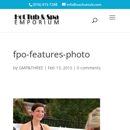
(916) 413-7288
info@sachottub.com
fpo-features-photo
by
GMP&THREE
|
Feb 13, 2015
|
0 comments