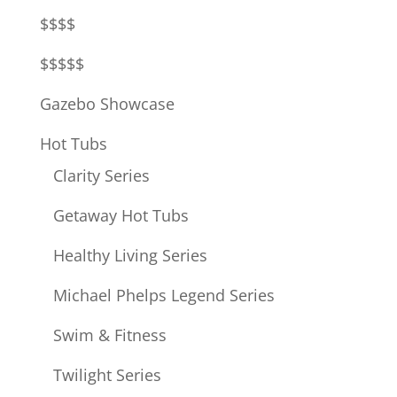
$$$$
$$$$$
Gazebo Showcase
Hot Tubs
Clarity Series
Getaway Hot Tubs
Healthy Living Series
Michael Phelps Legend Series
Swim & Fitness
Twilight Series