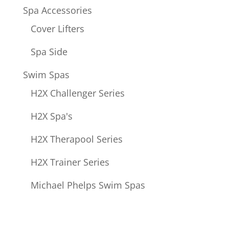
Spa Accessories
Cover Lifters
Spa Side
Swim Spas
H2X Challenger Series
H2X Spa's
H2X Therapool Series
H2X Trainer Series
Michael Phelps Swim Spas