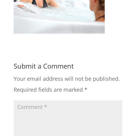
Submit a Comment
Your email address will not be published.
Required fields are marked
*