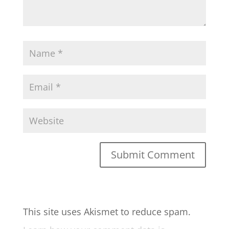
This site uses Akismet to reduce spam.