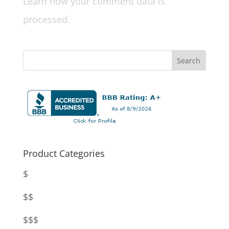
Learn how your comment data is
processed.
Product Categories
$
$$
$$$