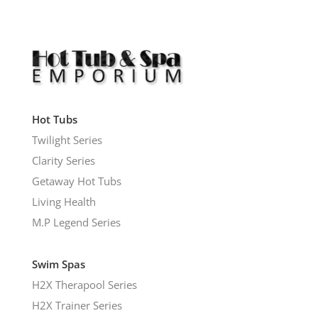
Hot Tubs
Twilight Series
Clarity Series
Getaway Hot Tubs
Living Health
M.P Legend Series
Swim Spas
H2X Therapool Series
H2X Trainer Series