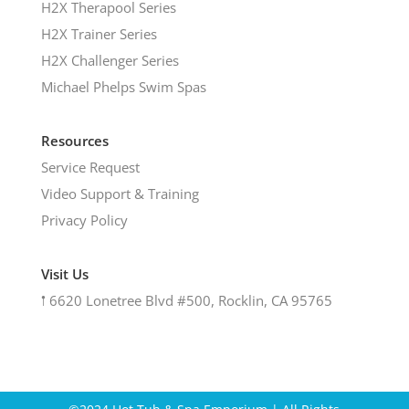
H2X Therapool Series
H2X Trainer Series
H2X Challenger Series
Michael Phelps Swim Spas
Resources
Service Request
Video Support & Training
Privacy Policy
Visit Us
𖡡
6620 Lonetree Blvd #500, Rocklin, CA 95765