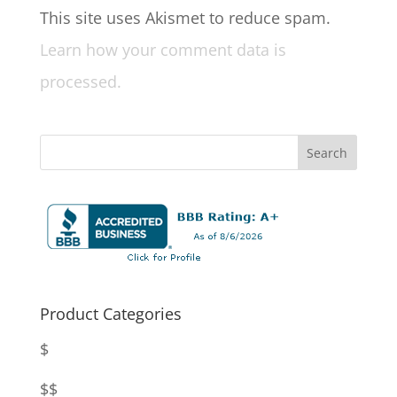
This site uses Akismet to reduce spam.
Learn how your comment data is
processed.
Product Categories
$
$$