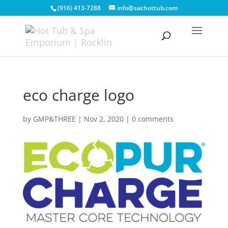
(916) 413-7288
info@sachottub.com
eco charge logo
by
GMP&THREE
|
Nov 2, 2020
|
0 comments