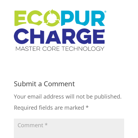
Submit a Comment
Your email address will not be published.
Required fields are marked
*