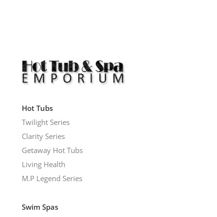
Hot Tubs
Twilight Series
Clarity Series
Getaway Hot Tubs
Living Health
M.P Legend Series
Swim Spas