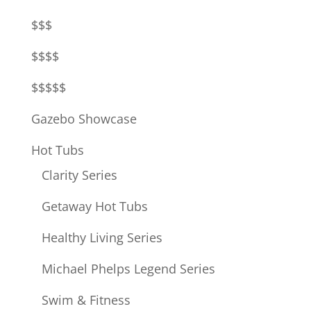
$$$
$$$$
$$$$$
Gazebo Showcase
Hot Tubs
Clarity Series
Getaway Hot Tubs
Healthy Living Series
Michael Phelps Legend Series
Swim & Fitness