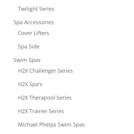
Twilight Series
Spa Accessories
Cover Lifters
Spa Side
Swim Spas
H2X Challenger Series
H2X Spa's
H2X Therapool Series
H2X Trainer Series
Michael Phelps Swim Spas