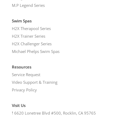
M.P Legend Series
Swim Spas
H2X Therapool Series
H2X Trainer Series
H2X Challenger Series
Michael Phelps Swim Spas
Resources
Service Request
Video Support & Training
Privacy Policy
Visit Us
𖡡
6620 Lonetree Blvd #500, Rocklin, CA 95765