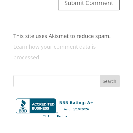
This site uses Akismet to reduce spam.
Learn how your comment data is
processed.