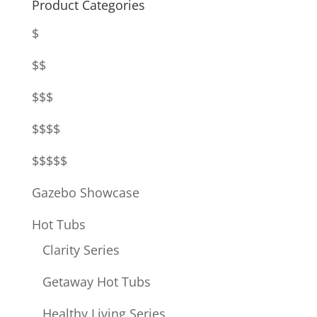
Product Categories
$
$$
$$$
$$$$
$$$$$
Gazebo Showcase
Hot Tubs
Clarity Series
Getaway Hot Tubs
Healthy Living Series