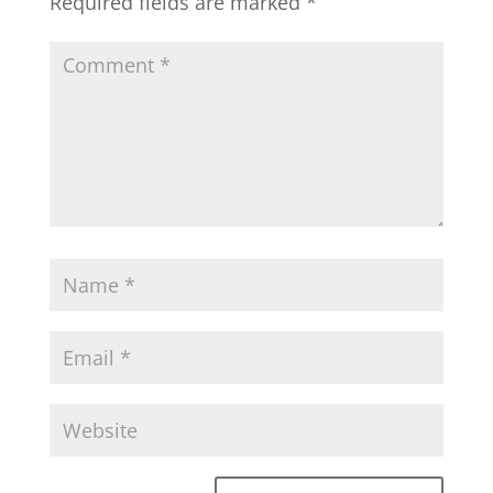
Required fields are marked
*