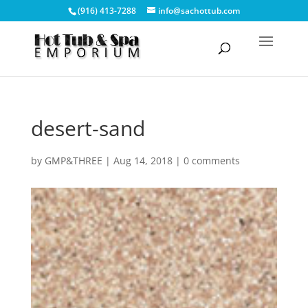
(916) 413-7288
info@sachottub.com
desert-sand
by
GMP&THREE
|
Aug 14, 2018
|
0 comments