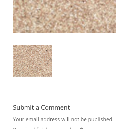
Submit a Comment
Your email address will not be published.