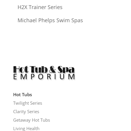
H2X Trainer Series
Michael Phelps Swim Spas
Hot Tubs
Twilight Series
Clarity Series
Getaway Hot Tubs
Living Health