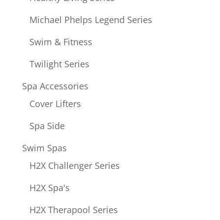
Michael Phelps Legend Series
Swim & Fitness
Twilight Series
Spa Accessories
Cover Lifters
Spa Side
Swim Spas
H2X Challenger Series
H2X Spa's
H2X Therapool Series