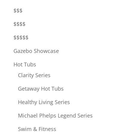
$$$
$$$$
$$$$$
Gazebo Showcase
Hot Tubs
Clarity Series
Getaway Hot Tubs
Healthy Living Series
Michael Phelps Legend Series
Swim & Fitness