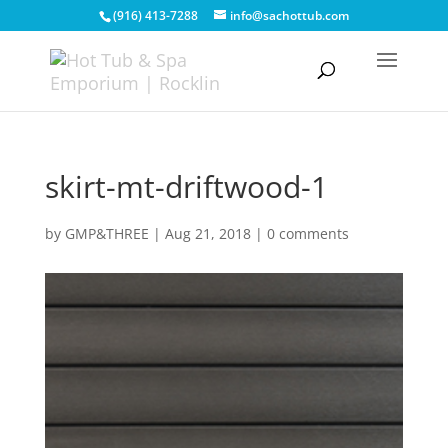
(916) 413-7288
info@sachottub.com
skirt-mt-driftwood-1
by
GMP&THREE
|
Aug 21, 2018
|
0 comments