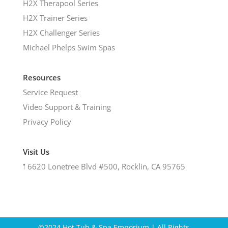
H2X Therapool Series
H2X Trainer Series
H2X Challenger Series
Michael Phelps Swim Spas
Resources
Service Request
Video Support & Training
Privacy Policy
Visit Us
𖡡
6620 Lonetree Blvd #500, Rocklin, CA 95765
©2024 Hot Tub & Spa Emporium | All Rights