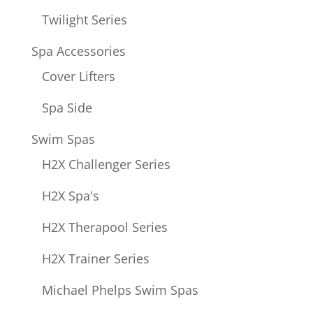
Twilight Series
Spa Accessories
Cover Lifters
Spa Side
Swim Spas
H2X Challenger Series
H2X Spa's
H2X Therapool Series
H2X Trainer Series
Michael Phelps Swim Spas