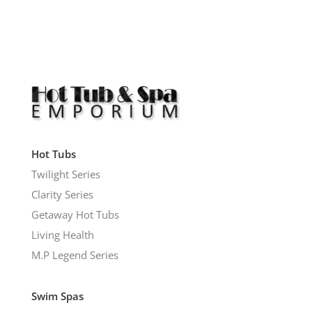
Hot Tubs
Twilight Series
Clarity Series
Getaway Hot Tubs
Living Health
M.P Legend Series
Swim Spas