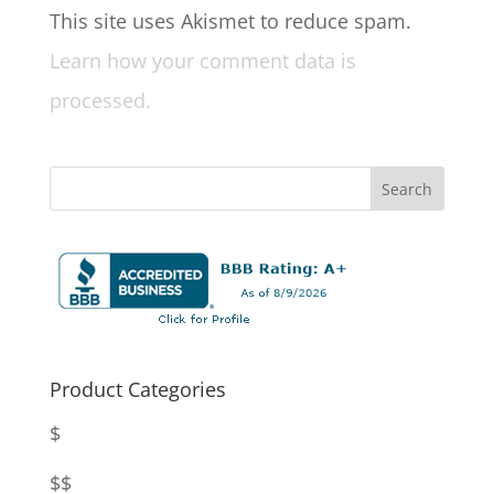
This site uses Akismet to reduce spam.
Learn how your comment data is
processed.
Product Categories
$
$$