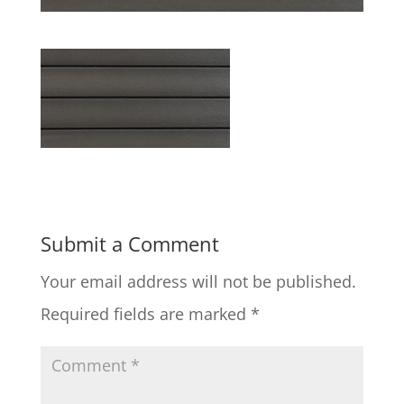
Submit a Comment
Your email address will not be published.
Required fields are marked
*