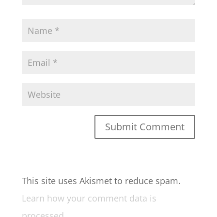
This site uses Akismet to reduce spam.
Learn how your comment data is
processed.