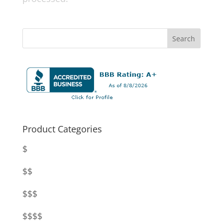
Product Categories
$
$$
$$$
$$$$