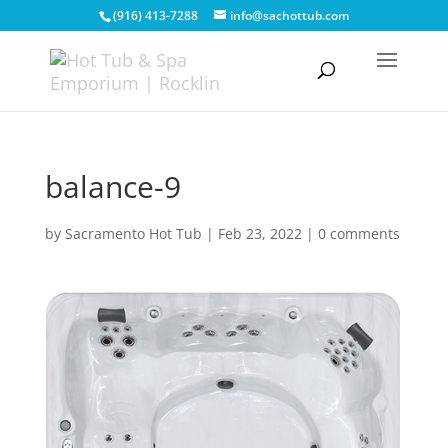
(916) 413-7288
info@sachottub.com
balance-9
by
Sacramento Hot Tub
|
Feb 23, 2022
|
0 comments