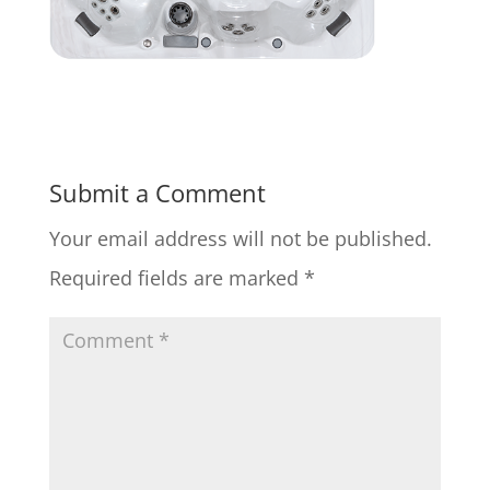
Submit a Comment
Your email address will not be published.
Required fields are marked
*