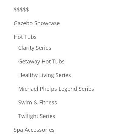
$$$$$
Gazebo Showcase
Hot Tubs
Clarity Series
Getaway Hot Tubs
Healthy Living Series
Michael Phelps Legend Series
Swim & Fitness
Twilight Series
Spa Accessories