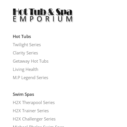
Hot Tubs
Twilight Series
Clarity Series
Getaway Hot Tubs
Living Health
M.P Legend Series
Swim Spas
H2X Therapool Series
H2X Trainer Series
H2X Challenger Series
Michael Phelps Swim Spas