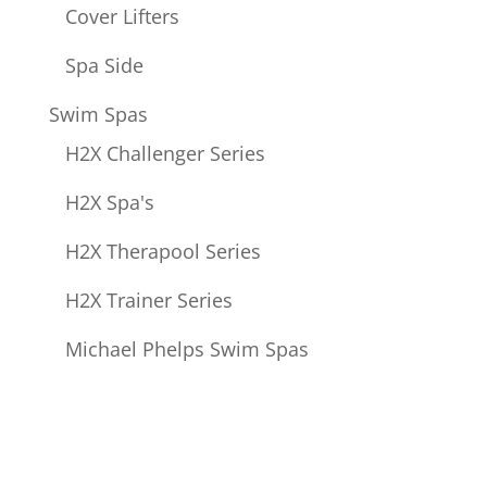
Cover Lifters
Spa Side
Swim Spas
H2X Challenger Series
H2X Spa's
H2X Therapool Series
H2X Trainer Series
Michael Phelps Swim Spas