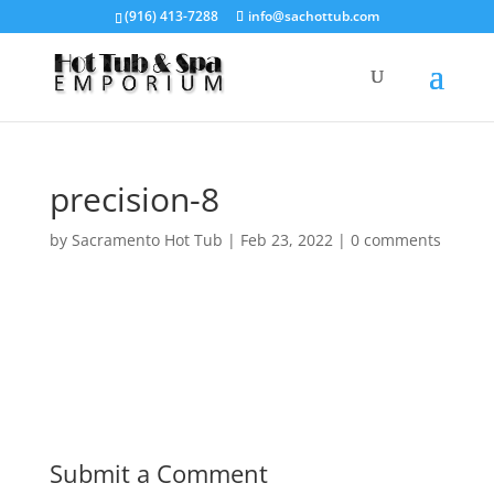
(916) 413-7288
info@sachottub.com
precision-8
by
Sacramento Hot Tub
|
Feb 23, 2022
|
0 comments
Submit a Comment