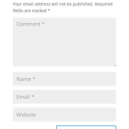
Your email address will not be published.
Required
fields are marked
*