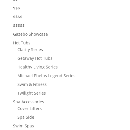
$$$
$$$$
$$$$$
Gazebo Showcase
Hot Tubs
Clarity Series
Getaway Hot Tubs
Healthy Living Series
Michael Phelps Legend Series
Swim & Fitness
Twilight Series
Spa Accessories
Cover Lifters
Spa Side
Swim Spas