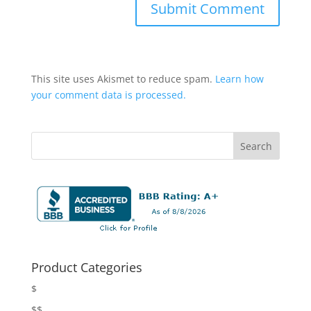
This site uses Akismet to reduce spam.
Learn how
your comment data is processed.
Product Categories
$
$$