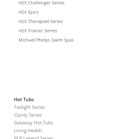
H2X Challenger Series
H2X Spa's
H2X Therapool Series
H2X Trainer Series
Michael Phelps Swim Spas
Hot Tubs
Twilight Series
Clarity Series
Getaway Hot Tubs
Living Health
M.P Legend Series