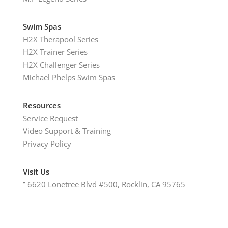
Swim Spas
H2X Therapool Series
H2X Trainer Series
H2X Challenger Series
Michael Phelps Swim Spas
Resources
Service Request
Video Support & Training
Privacy Policy
Visit Us
𖡡
6620 Lonetree Blvd #500, Rocklin, CA 95765