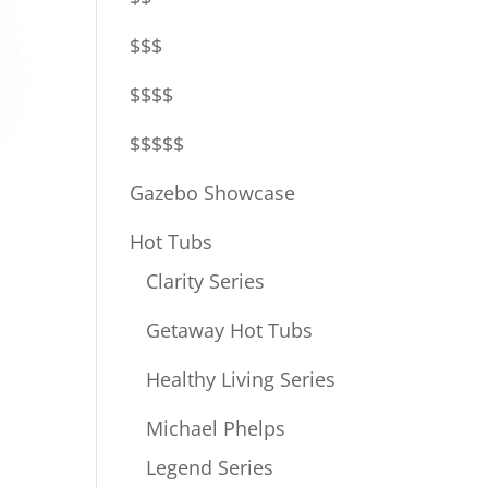
$$$
$$$$
$$$$$
Gazebo Showcase
Hot Tubs
Clarity Series
Getaway Hot Tubs
Healthy Living Series
Michael Phelps
Legend Series