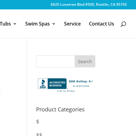
6620 Lonetree Blvd #500, Rocklin, CA 95765
 Tubs
Swim Spas
Service
Contact Us
Product Categories
$
$$