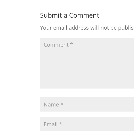
Submit a Comment
Your email address will not be publi