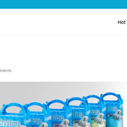
Hot
mments