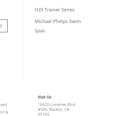
H2X Trainer Series
Michael Phelps Swim
Spas
Visit Us
uest
𖡡
6620 Lonetree Blvd
#500, Rocklin, CA
ort &
95765