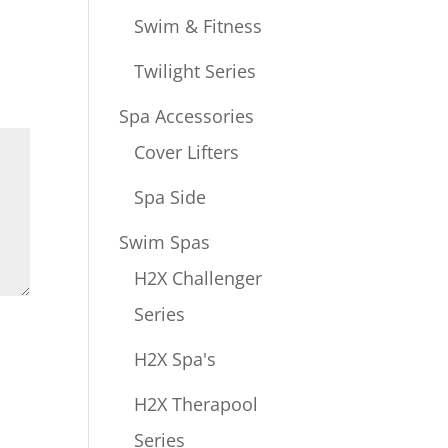
Swim & Fitness
Twilight Series
Spa Accessories
Cover Lifters
Spa Side
Swim Spas
H2X Challenger
Series
H2X Spa's
H2X Therapool
Series