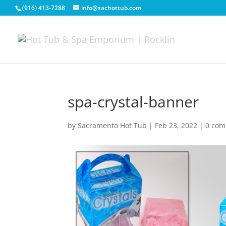
(916) 413-7288
info@sachottub.com
spa-crystal-banner
by
Sacramento Hot Tub
|
Feb 23, 2022
|
0 co