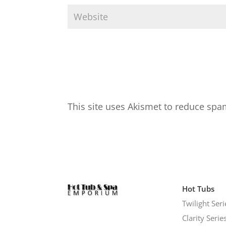
This site uses Akismet to reduce sp
Hot Tubs
Twilight Seri
Clarity Serie