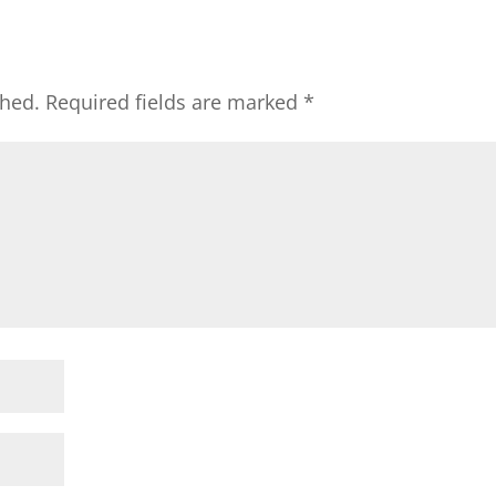
shed.
Required fields are marked
*