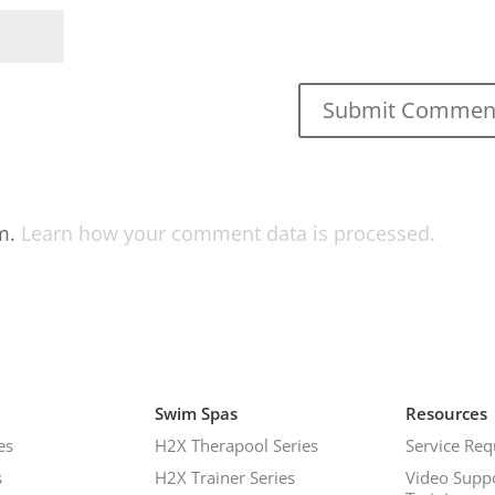
am.
Learn how your comment data is processed.
Swim Spas
Resources
es
H2X Therapool Series
Service Req
s
H2X Trainer Series
Video Supp