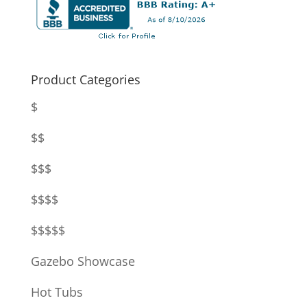
Product Categories
$
$$
$$$
$$$$
$$$$$
Gazebo Showcase
Hot Tubs