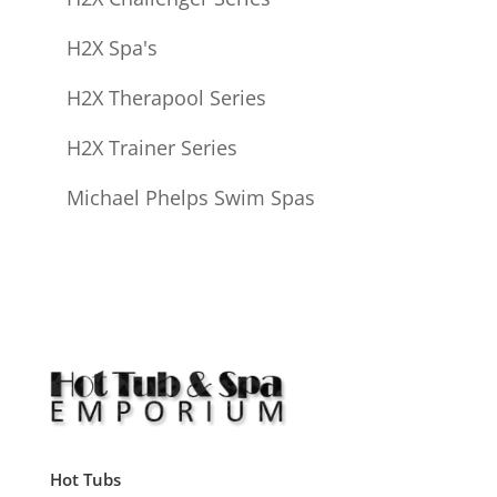
H2X Spa's
H2X Therapool Series
H2X Trainer Series
Michael Phelps Swim Spas
Hot Tubs