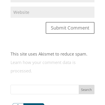
This site uses Akismet to reduce spam.
Learn how your comment data is
processed.