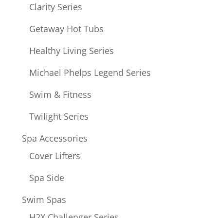
Clarity Series
Getaway Hot Tubs
Healthy Living Series
Michael Phelps Legend Series
Swim & Fitness
Twilight Series
Spa Accessories
Cover Lifters
Spa Side
Swim Spas
H2X Challenger Series