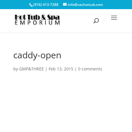
(916) 413-7288
info@sachottub.com
caddy-open
by
GMP&THREE
|
Feb 13, 2015
|
0 comments