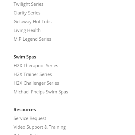
Twilight Series
Clarity Series
Getaway Hot Tubs
Living Health
M.P Legend Series
Swim Spas
H2X Therapool Series
H2X Trainer Series
H2X Challenger Series
Michael Phelps Swim Spas
Resources
Service Request
Video Support & Training