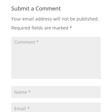
Submit a Comment
Your email address will not be published.
Required fields are marked
*