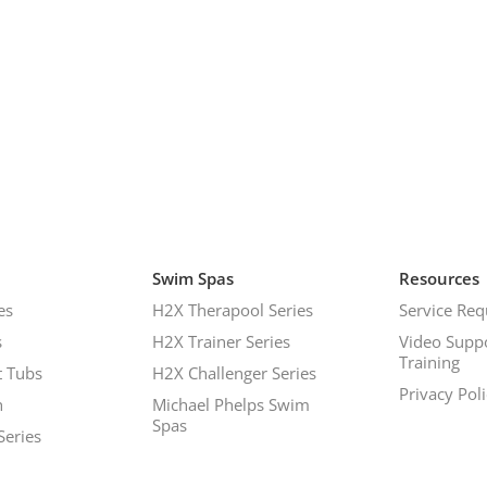
Swim Spas
Resources
es
H2X Therapool Series
Service Req
s
H2X Trainer Series
Video Supp
Training
 Tubs
H2X Challenger Series
Privacy Pol
h
Michael Phelps Swim
Spas
Series