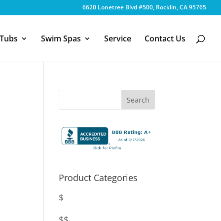
6620 Lonetree Blvd #500, Rocklin, CA 95765
 Tubs
Swim Spas
Service
Contact Us
Product Categories
$
$$