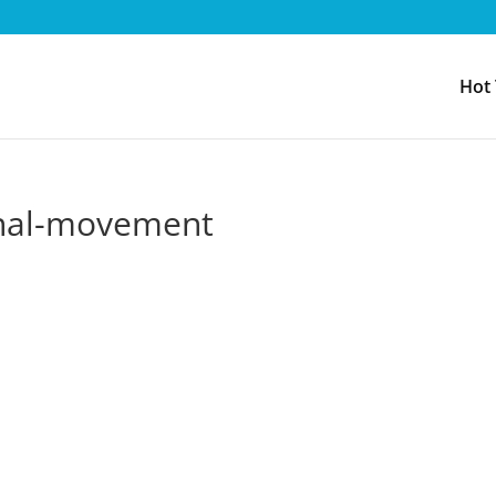
Hot
ional-movement