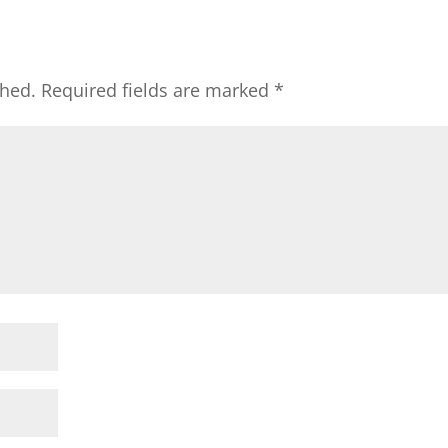
shed.
Required fields are marked
*