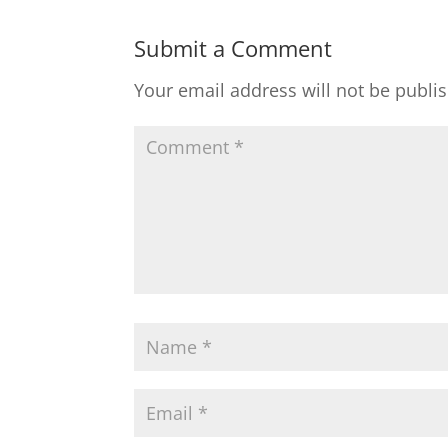
Submit a Comment
Your email address will not be publi