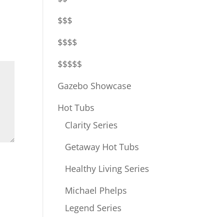
$$$
$$$$
$$$$$
Gazebo Showcase
Hot Tubs
Clarity Series
Getaway Hot Tubs
Healthy Living Series
Michael Phelps
Legend Series