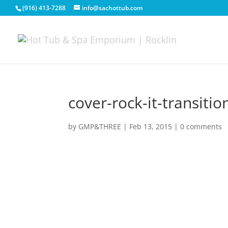
(916) 413-7288
info@sachottub.com
cover-rock-it-transit
by
GMP&THREE
|
Feb 13, 2015
|
0 comments