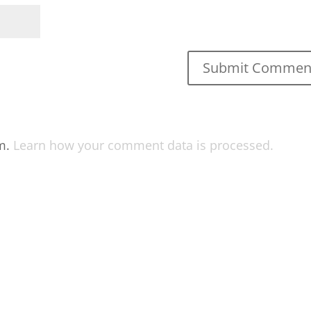
am.
Learn how your comment data is processed.