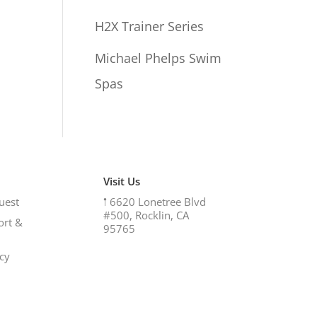
H2X Trainer Series
Michael Phelps Swim
Spas
Visit Us
uest
𖡡
6620 Lonetree Blvd
#500, Rocklin, CA
ort &
95765
icy