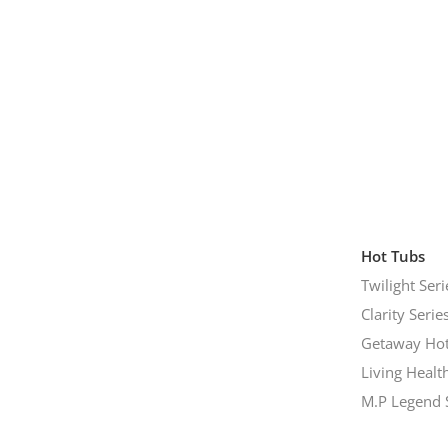
Hot Tubs
Twilight Seri
Clarity Serie
Getaway Hot
Living Healt
M.P Legend 