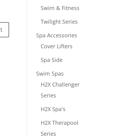
Swim & Fitness
Twilight Series
Spa Accessories
Cover Lifters
Spa Side
Swim Spas
H2X Challenger
Series
H2X Spa's
H2X Therapool
Series