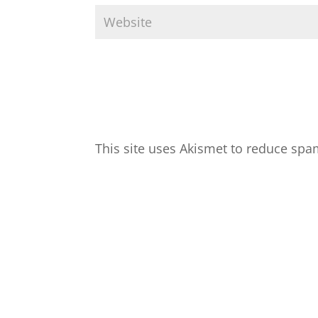
This site uses Akismet to reduce sp