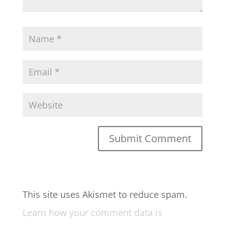
This site uses Akismet to reduce spam.
Learn how your comment data is