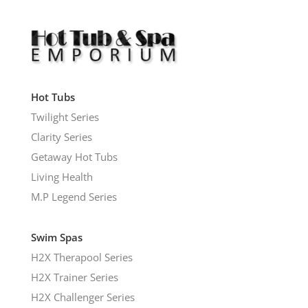
Hot Tubs
Twilight Series
Clarity Series
Getaway Hot Tubs
Living Health
M.P Legend Series
Swim Spas
H2X Therapool Series
H2X Trainer Series
H2X Challenger Series