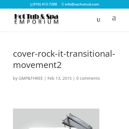
(916) 413-7288
info@sachottub.com
cover-rock-it-transitional-
movement2
by
GMP&THREE
|
Feb 13, 2015
|
0 comments