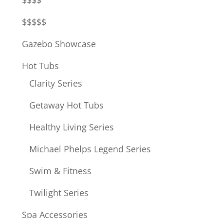
$$$$
$$$$$
Gazebo Showcase
Hot Tubs
Clarity Series
Getaway Hot Tubs
Healthy Living Series
Michael Phelps Legend Series
Swim & Fitness
Twilight Series
Spa Accessories