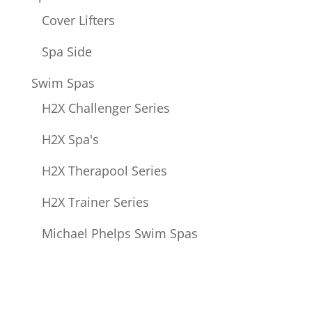
Cover Lifters
Spa Side
Swim Spas
H2X Challenger Series
H2X Spa's
H2X Therapool Series
H2X Trainer Series
Michael Phelps Swim Spas