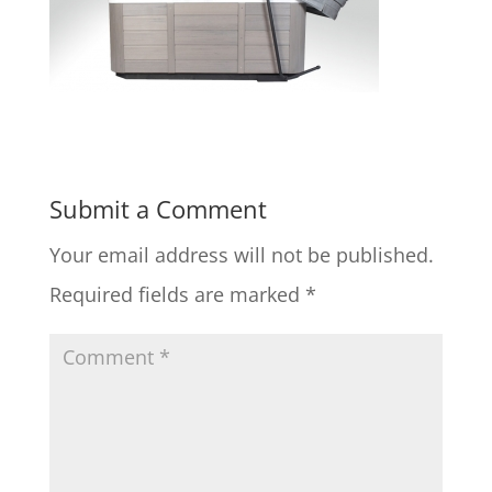
Submit a Comment
Your email address will not be published.
Required fields are marked
*