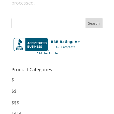
processed.
Product Categories
$
$$
$$$