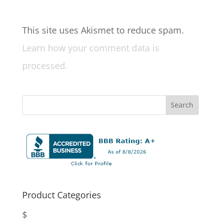
This site uses Akismet to reduce spam.
Learn how your comment data is
processed.
Product Categories
$