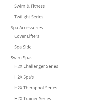
Swim & Fitness
Twilight Series
Spa Accessories
Cover Lifters
Spa Side
Swim Spas
H2X Challenger Series
H2X Spa's
H2X Therapool Series
H2X Trainer Series