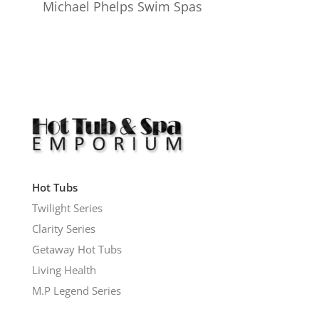
Michael Phelps Swim Spas
Hot Tubs
Twilight Series
Clarity Series
Getaway Hot Tubs
Living Health
M.P Legend Series