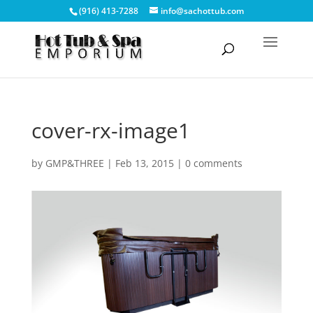
(916) 413-7288
info@sachottub.com
cover-rx-image1
by
GMP&THREE
|
Feb 13, 2015
|
0 comments