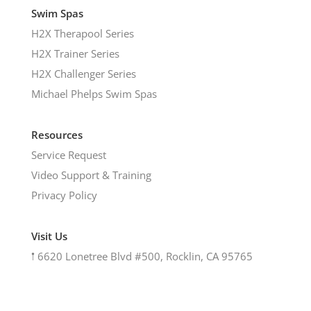
Swim Spas
H2X Therapool Series
H2X Trainer Series
H2X Challenger Series
Michael Phelps Swim Spas
Resources
Service Request
Video Support & Training
Privacy Policy
Visit Us
𖡡
6620 Lonetree Blvd #500, Rocklin, CA 95765