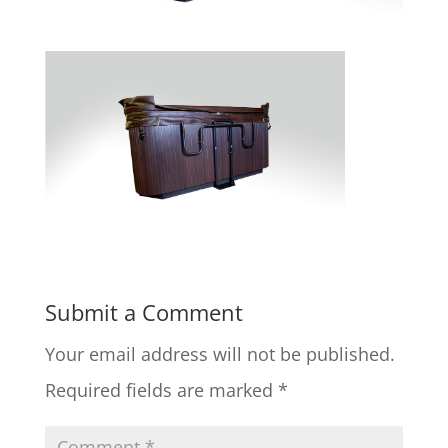
Submit a Comment
Your email address will not be published.
Required fields are marked
*