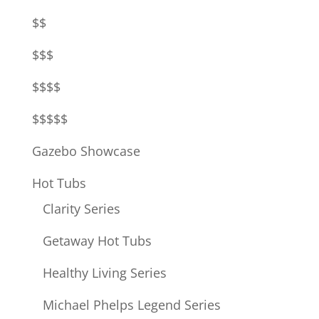
$$
$$$
$$$$
$$$$$
Gazebo Showcase
Hot Tubs
Clarity Series
Getaway Hot Tubs
Healthy Living Series
Michael Phelps Legend Series