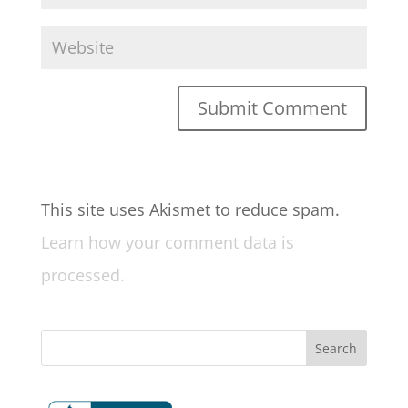
This site uses Akismet to reduce spam.
Learn how your comment data is
processed.