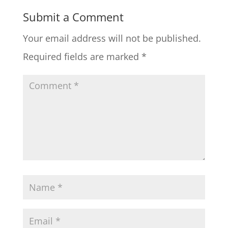
Submit a Comment
Your email address will not be published.
Required fields are marked
*