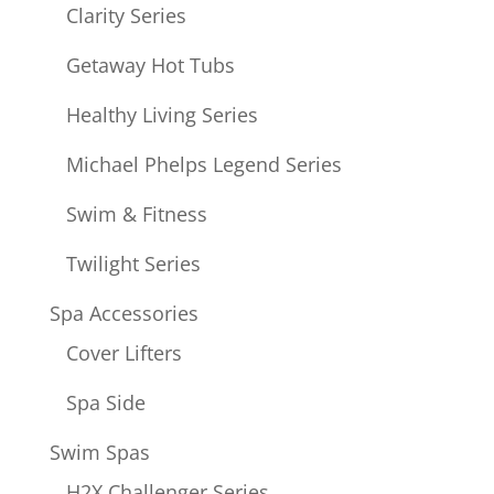
Clarity Series
Getaway Hot Tubs
Healthy Living Series
Michael Phelps Legend Series
Swim & Fitness
Twilight Series
Spa Accessories
Cover Lifters
Spa Side
Swim Spas
H2X Challenger Series