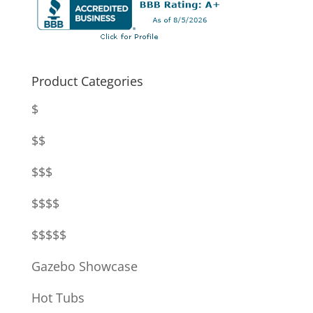
Product Categories
$
$$
$$$
$$$$
$$$$$
Gazebo Showcase
Hot Tubs