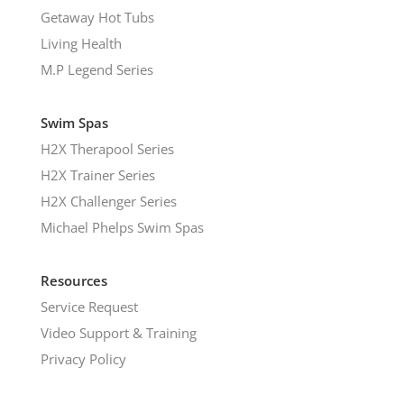
Getaway Hot Tubs
Living Health
M.P Legend Series
Swim Spas
H2X Therapool Series
H2X Trainer Series
H2X Challenger Series
Michael Phelps Swim Spas
Resources
Service Request
Video Support & Training
Privacy Policy