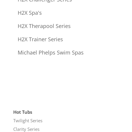
H2X Spa's
H2X Therapool Series
H2X Trainer Series
Michael Phelps Swim Spas
Hot Tubs
Twilight Series
Clarity Series