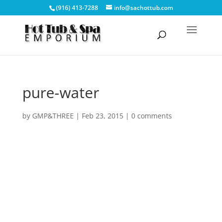
(916) 413-7288
info@sachottub.com
pure-water
by
GMP&THREE
|
Feb 23, 2015
|
0 comments