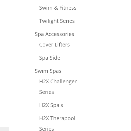
Swim & Fitness
Twilight Series
Spa Accessories
Cover Lifters
Spa Side
Swim Spas
H2X Challenger
Series
H2X Spa's
H2X Therapool
Series