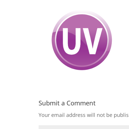
Submit a Comment
Your email address will not be publi