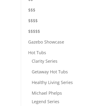
$$$
$$$$
$$$$$
Gazebo Showcase
Hot Tubs
Clarity Series
Getaway Hot Tubs
Healthy Living Series
Michael Phelps
Legend Series