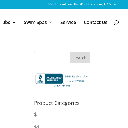
6620 Lonetree Blvd #500, Rocklin, CA 95765
 Tubs
Swim Spas
Service
Contact Us
Product Categories
$
$$