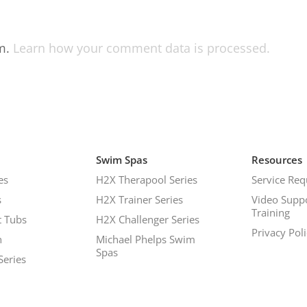
am.
Learn how your comment data is processed.
Swim Spas
Resources
es
H2X Therapool Series
Service Req
s
H2X Trainer Series
Video Supp
Training
 Tubs
H2X Challenger Series
Privacy Pol
h
Michael Phelps Swim
Spas
Series