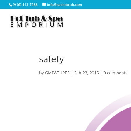
(916) 413-7288
info@sachottub.com
safety
by
GMP&THREE
|
Feb 23, 2015
|
0 comments