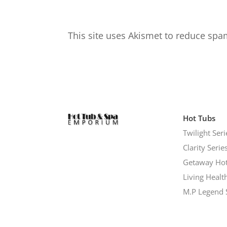
This site uses Akismet to reduce sp
Hot Tubs
Twilight Seri
Clarity Serie
Getaway Hot
Living Healt
M.P Legend 