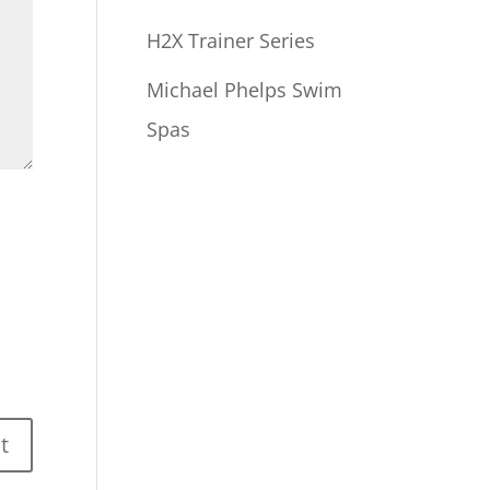
H2X Trainer Series
Michael Phelps Swim
Spas