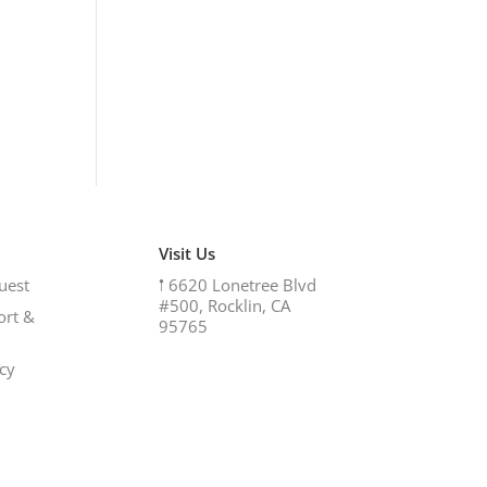
Visit Us
uest
𖡡
6620 Lonetree Blvd
#500, Rocklin, CA
ort &
95765
icy