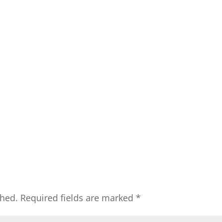
shed.
Required fields are marked
*