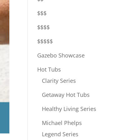
$$$
$$$$
$$$$$
Gazebo Showcase
Hot Tubs
Clarity Series
Getaway Hot Tubs
Healthy Living Series
Michael Phelps
Legend Series