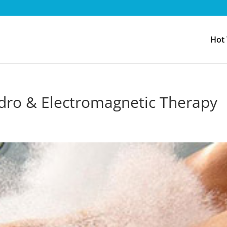
Hot
dro & Electromagnetic Therapy