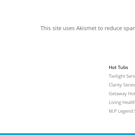
This site uses Akismet to reduce sp
Hot Tubs
Twilight Seri
Clarity Serie
Getaway Hot
Living Healt
M.P Legend 