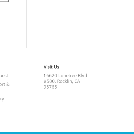
Visit Us
uest
𖡡
6620 Lonetree Blvd
#500, Rocklin, CA
ort &
95765
icy