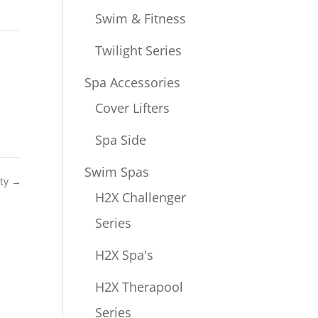
Swim & Fitness
Twilight Series
Spa Accessories
Cover Lifters
Spa Side
Swim Spas
ity
→
H2X Challenger
Series
H2X Spa's
H2X Therapool
Series