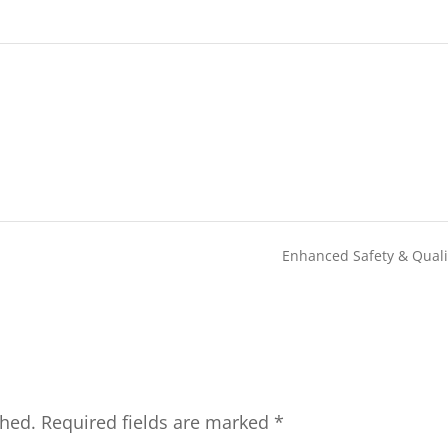
Enhanced Safety & Qual
shed.
Required fields are marked
*