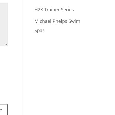
H2X Trainer Series
Michael Phelps Swim
Spas