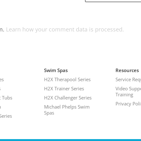
am.
Learn how your comment data is processed.
Swim Spas
Resources
es
H2X Therapool Series
Service Req
s
H2X Trainer Series
Video Supp
Training
 Tubs
H2X Challenger Series
Privacy Pol
h
Michael Phelps Swim
Spas
Series