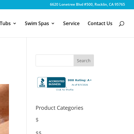
6620 Lonetree Blvd #500, Rocklin, CA 95765
 Tubs
Swim Spas
Service
Contact Us
Product Categories
$
$$