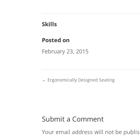
Skills
Posted on
February 23, 2015
←
Ergonomically Designed Seating
Submit a Comment
Your email address will not be publi