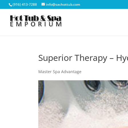
(916) 413-7288
info@sachottub.com
Superior Therapy – Hy
Master Spa Advantage